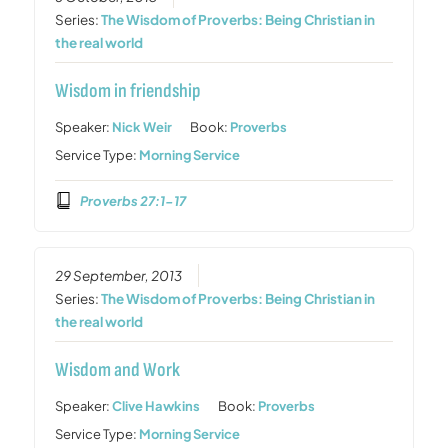
Series:
The Wisdom of Proverbs: Being Christian in
the real world
Wisdom in friendship
Speaker:
Nick Weir
Book:
Proverbs
Service Type:
Morning Service
Proverbs 27:1-17
29 September, 2013
Series:
The Wisdom of Proverbs: Being Christian in
the real world
Wisdom and Work
Speaker:
Clive Hawkins
Book:
Proverbs
Service Type:
Morning Service