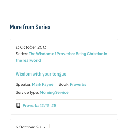
More from Series
13 October, 2013
Series:
The Wisdom of Proverbs: Being Christian in
the real world
Wisdom with your tongue
Speaker:
Mark Payne
Book:
Proverbs
Service Type:
Morning Service
Proverbs 12:13-25
6 October, 2013