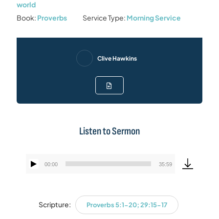
world
Book:
Proverbs
Service Type:
Morning Service
Clive Hawkins
Listen to Sermon
00:00
35:59
Audio
Player
Scripture:
Proverbs 5:1-20; 29:15-17