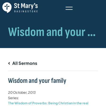
All Sermons
Wisdom and your family
20 October, 2013
Series:
The Wisdom of Proverbs: Being Christian in the real