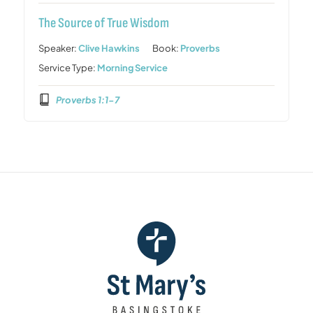
The Source of True Wisdom
Speaker:
Clive Hawkins
Book:
Proverbs
Service Type:
Morning Service
Proverbs 1:1-7