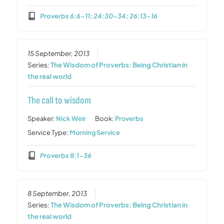
Proverbs 6:6-11; 24:30-34; 26:13-16
15 September, 2013
Series:
The Wisdom of Proverbs: Being Christian in
the real world
The call to wisdom
Speaker:
Nick Weir
Book:
Proverbs
Service Type:
Morning Service
Proverbs 8:1-36
8 September, 2013
Series:
The Wisdom of Proverbs: Being Christian in
the real world