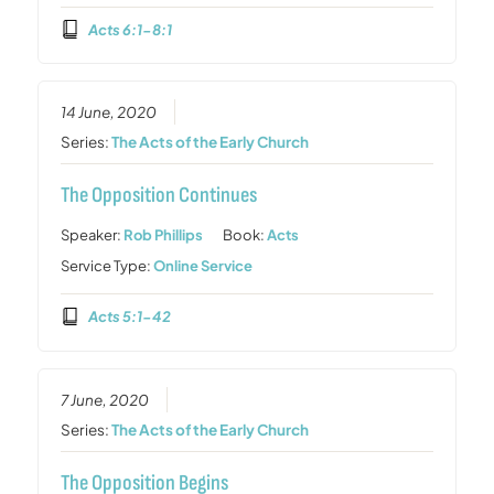
Acts 6:1-8:1
14 June, 2020
Series:
The Acts of the Early Church
The Opposition Continues
Speaker:
Rob Phillips
Book:
Acts
Service Type:
Online Service
Acts 5:1-42
7 June, 2020
Series:
The Acts of the Early Church
The Opposition Begins