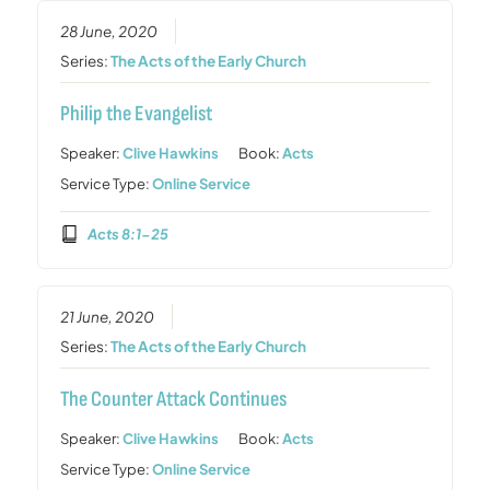
28 June, 2020
Series:
The Acts of the Early Church
Philip the Evangelist
Speaker:
Clive Hawkins
Book:
Acts
Service Type:
Online Service
Acts 8:1-25
21 June, 2020
Series:
The Acts of the Early Church
The Counter Attack Continues
Speaker:
Clive Hawkins
Book:
Acts
Service Type:
Online Service