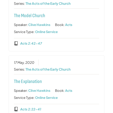
Series:
The Acts of the Early Church
The Model Church
Speaker:
Clive Hawkins
Book:
Acts
Service Type:
Online Service
Acts 2:42-47
17 May, 2020
Series:
The Acts of the Early Church
The Explanation
Speaker:
Clive Hawkins
Book:
Acts
Service Type:
Online Service
Acts 2:22-41