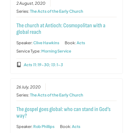
2 August, 2020
Series:
The Acts of the Early Church
The church at Antioch: Cosmopolitan with a
global reach
Speaker:
Clive Hawkins
Book:
Acts
Service Type:
Morning Service
Acts 11:19-30; 13:1-3
26 July, 2020
Series:
The Acts of the Early Church
The gospel goes global: who can stand in God’s
way?
Speaker:
Rob Phillips
Book:
Acts