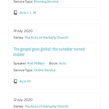
Service Type:
Morning Service
Acts 1:1-18
19 July, 2020
Series:
The Acts of the Early Church
The gospel goes global: the outsider turned
insider
Speaker:
Rob Phillips
Book:
Acts
Service Type:
Online Service
Acts 10
12 July, 2020
Series:
The Acts of the Early Church