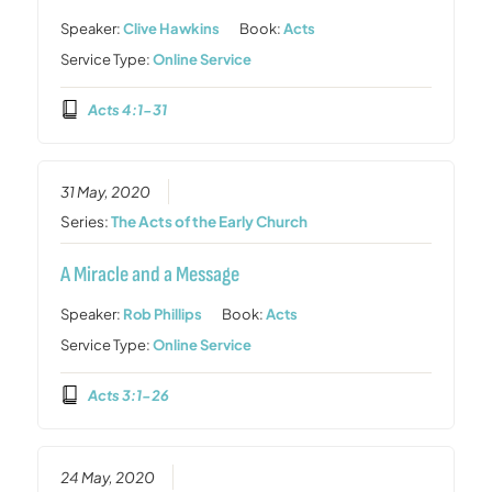
Speaker:
Clive Hawkins
Book:
Acts
Service Type:
Online Service
Acts 4:1-31
31 May, 2020
Series:
The Acts of the Early Church
A Miracle and a Message
Speaker:
Rob Phillips
Book:
Acts
Service Type:
Online Service
Acts 3:1-26
24 May, 2020