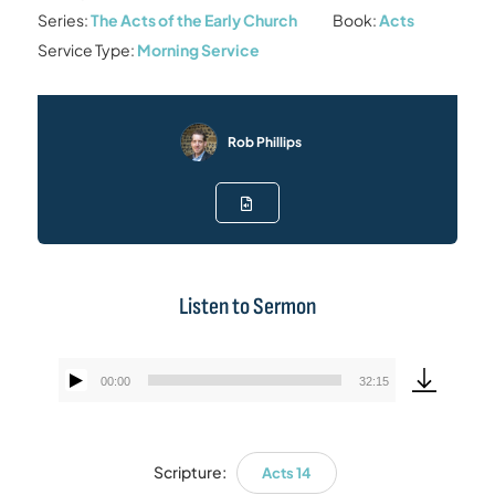
Series:
The Acts of the Early Church
Book:
Acts
Service Type:
Morning Service
Rob Phillips
Listen to Sermon
00:00
32:15
Audio
Player
Scripture:
Acts 14