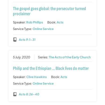
The gospel goes global: the persecutor turned
proclaimer
Speaker:
Rob Phillips
Book:
Acts
Service Type:
Online Service
Acts 9:1-31
5 July, 2020
Series:
The Acts of the Early Church
Philip and the Ethiopian … Black lives do matter
Speaker:
Clive Hawkins
Book:
Acts
Service Type:
Online Service
Acts 8:26-40