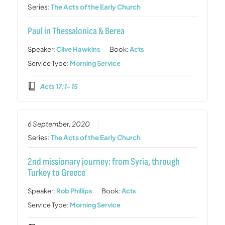
Series:
The Acts of the Early Church
Paul in Thessalonica & Berea
Speaker:
Clive Hawkins
Book:
Acts
Service Type:
Morning Service
Acts 17:1-15
6 September, 2020
Series:
The Acts of the Early Church
2nd missionary journey: from Syria, through
Turkey to Greece
Speaker:
Rob Phillips
Book:
Acts
Service Type:
Morning Service