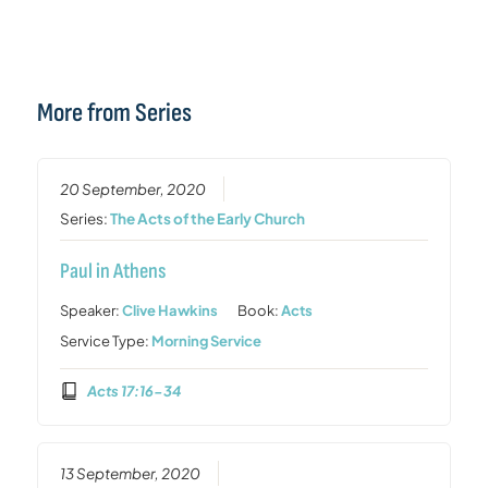
More from Series
20 September, 2020
Series:
The Acts of the Early Church
Paul in Athens
Speaker:
Clive Hawkins
Book:
Acts
Service Type:
Morning Service
Acts 17:16-34
13 September, 2020