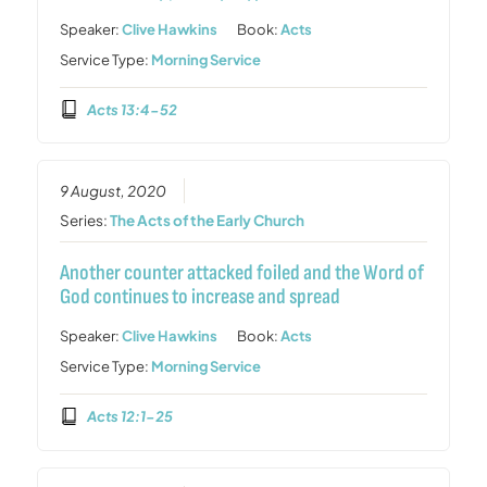
Speaker:
Clive Hawkins
Book:
Acts
Service Type:
Morning Service
Acts 13:4-52
9 August, 2020
Series:
The Acts of the Early Church
Another counter attacked foiled and the Word of
God continues to increase and spread
Speaker:
Clive Hawkins
Book:
Acts
Service Type:
Morning Service
Acts 12:1-25