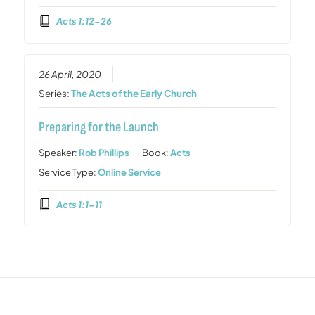
Acts 1:12-26
26 April, 2020
Series:
The Acts of the Early Church
Preparing for the Launch
Speaker:
Rob Phillips
Book:
Acts
Service Type:
Online Service
Acts 1:1-11