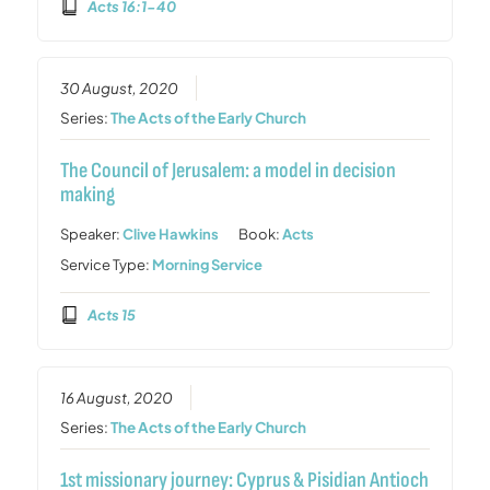
Acts 16:1-40
30 August, 2020
Series:
The Acts of the Early Church
The Council of Jerusalem: a model in decision
making
Speaker:
Clive Hawkins
Book:
Acts
Service Type:
Morning Service
Acts 15
16 August, 2020
Series:
The Acts of the Early Church
1st missionary journey: Cyprus & Pisidian Antioch