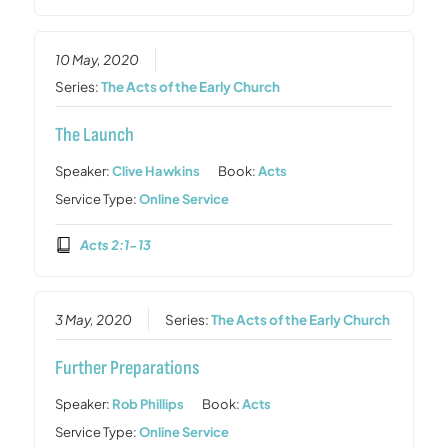
10 May, 2020
Series:
The Acts of the Early Church
The Launch
Speaker:
Clive Hawkins
Book:
Acts
Service Type:
Online Service
Acts 2:1-13
3 May, 2020
Series:
The Acts of the Early Church
Further Preparations
Speaker:
Rob Phillips
Book:
Acts
Service Type:
Online Service