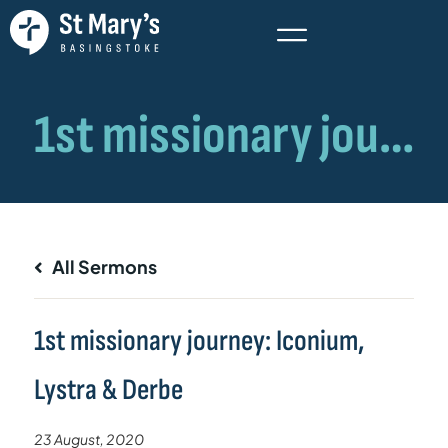
All Sermons
1st missionary journey: Iconium,
Lystra & Derbe
23 August, 2020