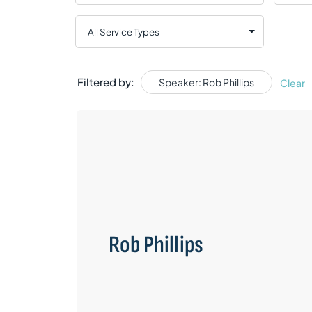
Filtered by:
Speaker: Rob Phillips
Clear
Rob Phillips