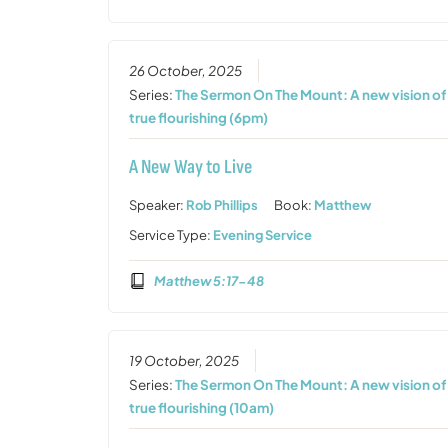
26 October, 2025
Series:
The Sermon On The Mount: A new vision of
true flourishing (6pm)
A New Way to Live
Speaker:
Rob Phillips
Book:
Matthew
Service Type:
Evening Service
Matthew 5:17-48
19 October, 2025
Series:
The Sermon On The Mount: A new vision of
true flourishing (10am)