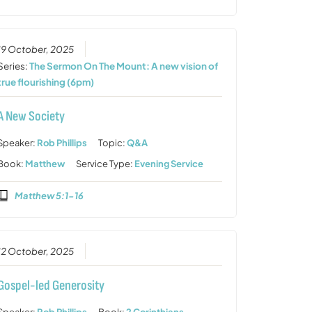
19 October, 2025
Series:
The Sermon On The Mount: A new vision of
true flourishing (6pm)
A New Society
Speaker:
Rob Phillips
Topic:
Q&A
Book:
Matthew
Service Type:
Evening Service
Matthew 5:1-16
12 October, 2025
Gospel-led Generosity