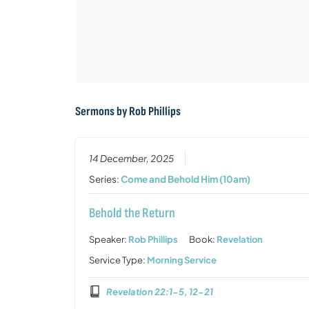
Sermons by Rob Phillips
14 December, 2025
Series:
Come and Behold Him (10am)
Behold the Return
Speaker:
Rob Phillips
Book:
Revelation
Service Type:
Morning Service
Revelation 22:1-5, 12-21