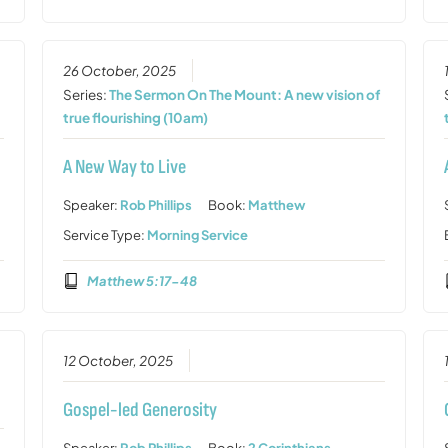
26 October, 2025
Series:
The Sermon On The Mount: A new vision of
true flourishing (10am)
A New Way to Live
Speaker:
Rob Phillips
Book:
Matthew
Service Type:
Morning Service
Matthew 5:17-48
12 October, 2025
Gospel-led Generosity