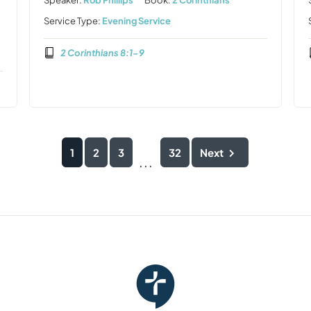
Speaker:
Rob Phillips
Book:
2 Corinthians
Service Type:
Evening Service
2 Corinthians 8:1-9
1
2
3
32
Next
...