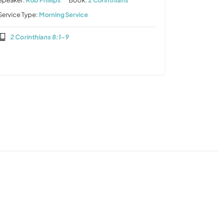
Speaker:
Rob Phillips
Book:
2 Corinthians
Service Type:
Morning Service
2 Corinthians 8:1-9