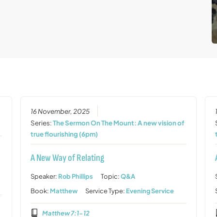
16 November, 2025
Series:
The Sermon On The Mount: A new vision of
true flourishing (6pm)
A New Way of Relating
Speaker:
Rob Phillips
Topic:
Q&A
Book:
Matthew
Service Type:
Evening Service
Matthew 7:1-12