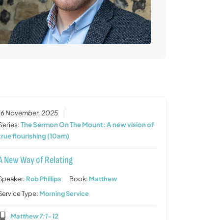
16 November, 2025
Series:
The Sermon On The Mount: A new vision of
true flourishing (10am)
A New Way of Relating
Speaker:
Rob Phillips
Book:
Matthew
Service Type:
Morning Service
Matthew 7:1-12