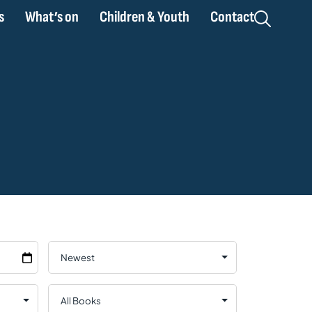
s
What’s on
Children & Youth
Contact