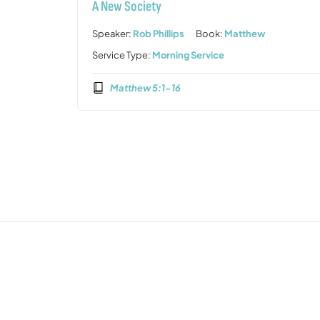
A New Society
Speaker:
Rob Phillips
Book:
Matthew
Service Type:
Morning Service
Matthew 5:1-16