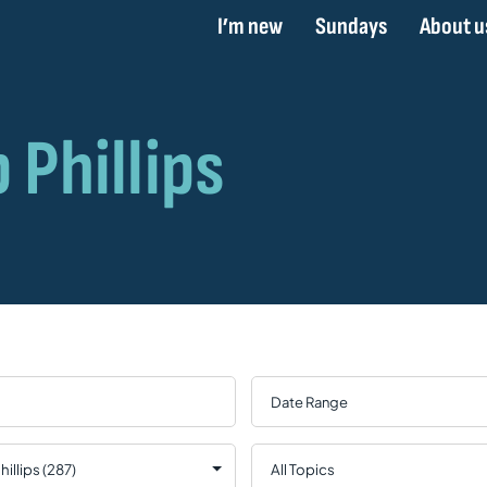
I’m new
Sundays
About u