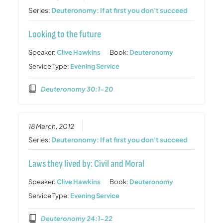
Series:
Deuteronomy: If at first you don't succeed
Looking to the future
Speaker:
Clive Hawkins
Book:
Deuteronomy
Service Type:
Evening Service
Deuteronomy 30:1-20
18 March, 2012
Series:
Deuteronomy: If at first you don't succeed
Laws they lived by: Civil and Moral
Speaker:
Clive Hawkins
Book:
Deuteronomy
Service Type:
Evening Service
Deuteronomy 24:1-22