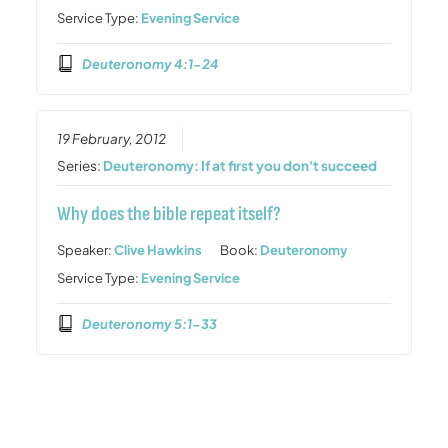
Service Type:
Evening Service
Deuteronomy 4:1-24
19 February, 2012
Series:
Deuteronomy: If at first you don't succeed
Why does the bible repeat itself?
Speaker:
Clive Hawkins
Book:
Deuteronomy
Service Type:
Evening Service
Deuteronomy 5:1-33