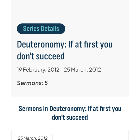
Series Details
Deuteronomy: If at first you
don't succeed
19 February, 2012 - 25 March, 2012
Sermons: 5
Sermons in
Deuteronomy: If at first you
don't succeed
25 March, 2012