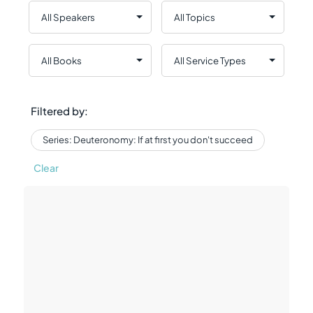
Filtered by:
Series: Deuteronomy: If at first you don't succeed
Clear