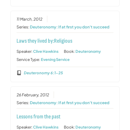
11 March, 2012
Series:
Deuteronomy: If at first you don't succeed
Laws they lived by:Religious
Speaker:
Clive Hawkins
Book:
Deuteronomy
Service Type:
Evening Service
Deuteronomy 6:1-25
26 February, 2012
Series:
Deuteronomy: If at first you don't succeed
Lessons from the past
Speaker:
Clive Hawkins
Book:
Deuteronomy