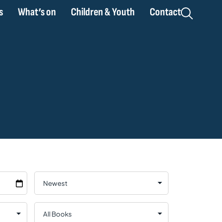
s
What’s on
Children & Youth
Contact