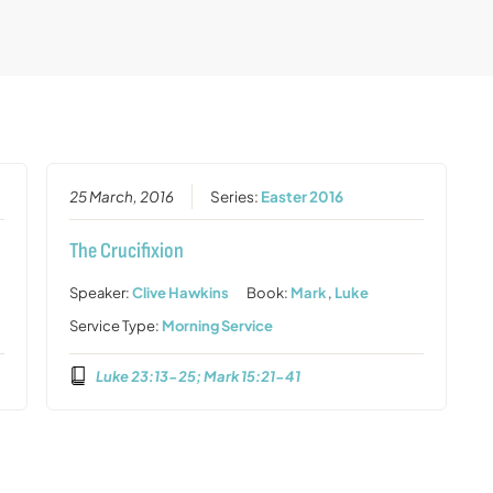
25 March, 2016
Series:
Easter 2016
The Crucifixion
Speaker:
Clive Hawkins
Book:
Mark
,
Luke
Service Type:
Morning Service
Luke 23:13-25; Mark 15:21-41