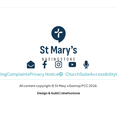
ing
Complaints
Privacy Notice
ChurchSuite
Accessibility
All content copyright © St Mary’s Eastrop PCC 2026.
Design & build | ninefootone