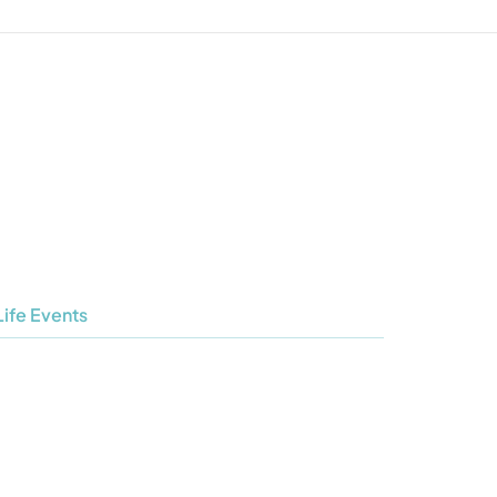
Life Events