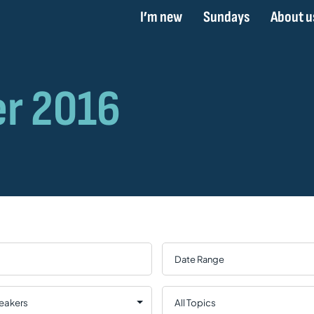
I’m new
Sundays
About u