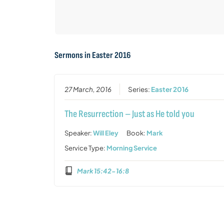
Sermons in
Easter 2016
27 March, 2016
Series:
Easter 2016
The Resurrection – Just as He told you
Speaker:
Will Eley
Book:
Mark
Service Type:
Morning Service
Mark 15:42-16:8