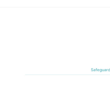
Safeguard