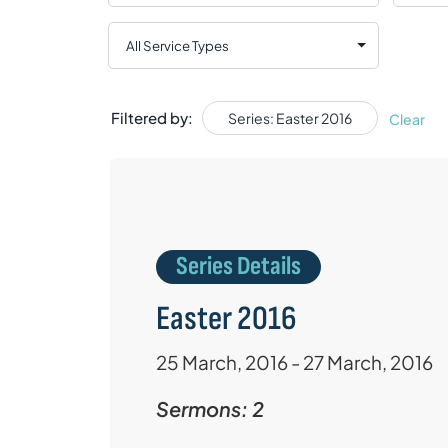
Filtered by:
Series: Easter 2016
Clear
Series Details
Easter 2016
25 March, 2016 - 27 March, 2016
Sermons: 2