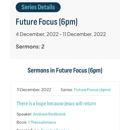
Series Details
Future Focus (6pm)
4 December, 2022 - 11 December, 2022
Sermons: 2
Sermons in
Future Focus (6pm)
11 December, 2022
Series:
Future Focus (6pm)
There is a hope because Jesus will return
Speaker:
Andrew Redbond
Book:
1 Thessalonians