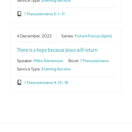
Service Type:
Evening Service
1 Thessalonians 5:1-11
4 December, 2022
Series:
Future Focus (6pm)
There is a hope because Jesus will return
Speaker:
Mike Stevenson
Book:
1 Thessalonians
Service Type:
Evening Service
1 Thessalonians 4:13-18