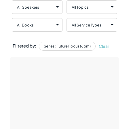
Filtered by:
Clear
Series: Future Focus (6pm)