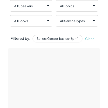
Filtered by:
Clear
Series: Gospel basics (6pm)