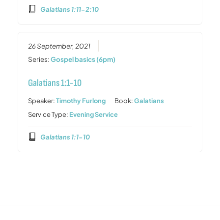
Galatians 1:11-2:10
26 September, 2021
Series:
Gospel basics (6pm)
Galatians 1:1-10
Speaker:
Timothy Furlong
Book:
Galatians
Service Type:
Evening Service
Galatians 1:1-10