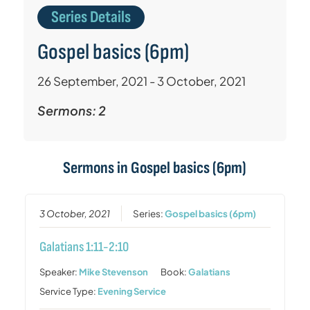
Series Details
Gospel basics (6pm)
26 September, 2021 - 3 October, 2021
Sermons: 2
Sermons in
Gospel basics (6pm)
3 October, 2021
Series:
Gospel basics (6pm)
Galatians 1:11-2:10
Speaker:
Mike Stevenson
Book:
Galatians
Service Type:
Evening Service