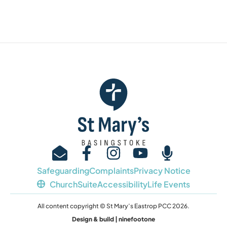
Safeguarding
Complaints
Privacy Notice
ChurchSuite
Accessibility
Life Events
All content copyright © St Mary’s Eastrop PCC 2026.
Design & build | ninefootone