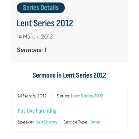
Series Details
Lent Series 2012
14 March, 2012
Sermons: 1
Sermons in
Lent Series 2012
14 March, 2012
Series:
Lent Series 2012
Positive Parenting
Speaker:
Ken Shorey
Service Type:
Other