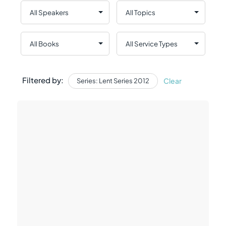
Filtered by:
Clear
Series: Lent Series 2012