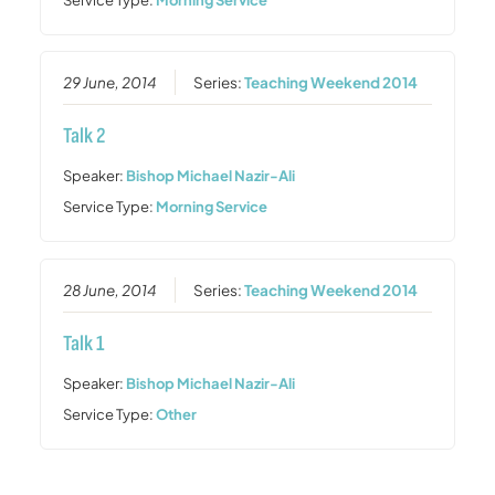
29 June, 2014
Series:
Teaching Weekend 2014
Talk 2
Speaker:
Bishop Michael Nazir-Ali
Service Type:
Morning Service
28 June, 2014
Series:
Teaching Weekend 2014
Talk 1
Speaker:
Bishop Michael Nazir-Ali
Service Type:
Other