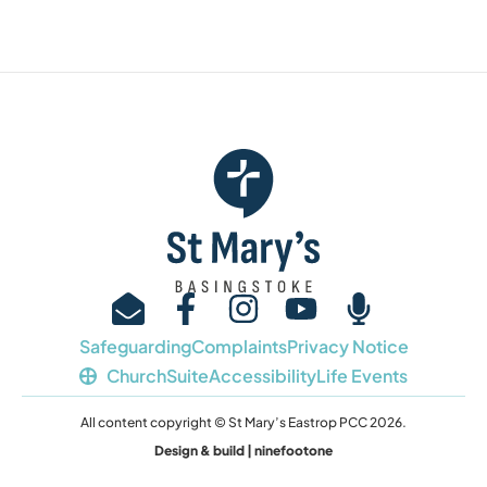
Safeguarding
Complaints
Privacy Notice
ChurchSuite
Accessibility
Life Events
All content copyright © St Mary’s Eastrop PCC 2026.
Design & build | ninefootone