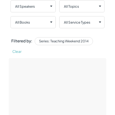
Filtered by:
Series: Teaching Weekend 2014
Clear