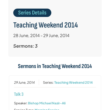
Series Details
Teaching Weekend 2014
28 June, 2014 - 29 June, 2014
Sermons: 3
Sermons in
Teaching Weekend 2014
29 June, 2014
Series:
Teaching Weekend 2014
Talk 3
Speaker:
Bishop Michael Nazir-Ali
Service Type:
Morning Service