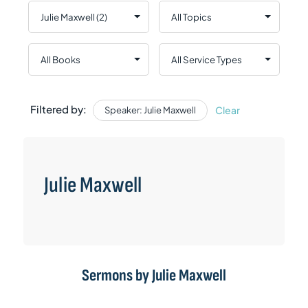
Filtered by:
Clear
Speaker: Julie Maxwell
Julie Maxwell
Sermons by Julie Maxwell