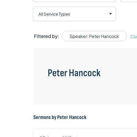
Filtered by:
Speaker: Peter Hancock
Cle
Peter Hancock
Sermons by Peter Hancock