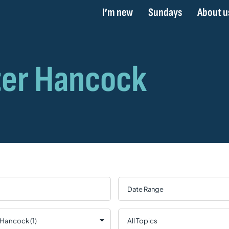
I’m new
Sundays
About u