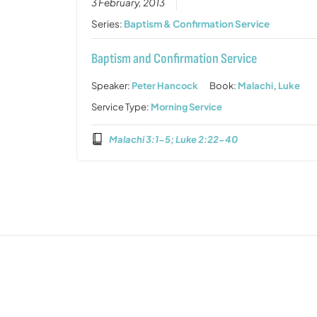
3 February, 2013
Series:
Baptism & Confirmation Service
Baptism and Confirmation Service
Speaker:
Peter Hancock
Book:
Malachi
,
Luke
Service Type:
Morning Service
Malachi 3:1-5; Luke 2:22-40