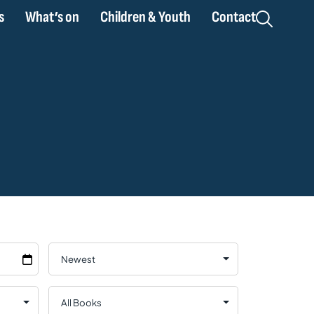
s
What’s on
Children & Youth
Contact