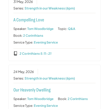
31 May, 2026
Series:
Strength in our Weakness (6pm)
A Compelling Love
Speaker:
Tom Woodbridge
Topic:
Q&A
Book:
2 Corinthians
Service Type:
Evening Service
2 Corinthians 5:11-21
24 May, 2026
Series:
Strength in our Weakness (6pm)
Our Heavenly Dwelling
Speaker:
Tom Woodbridge
Book:
2 Corinthians
Service Type:
Evening Service