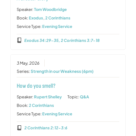
Speaker:
Tom Woodbridge
Book:
Exodus
,
2 Corinthians
Service Type:
Evening Service
Exodus 34:29-35, 2 Corinthians 3:7-18
3 May, 2026
Series:
Strength in our Weakness (6pm)
How do you smell?
Speaker:
Rupert Shelley
Topic:
Q&A
Book:
2 Corinthians
Service Type:
Evening Service
2 Corinthians 2:12-3:6