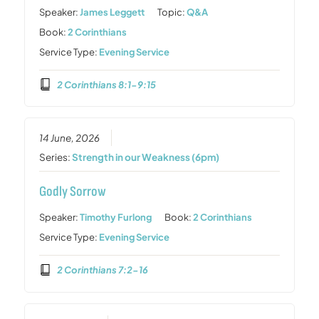
Speaker:
James Leggett
Topic:
Q&A
Book:
2 Corinthians
Service Type:
Evening Service
2 Corinthians 8:1-9:15
14 June, 2026
Series:
Strength in our Weakness (6pm)
Godly Sorrow
Speaker:
Timothy Furlong
Book:
2 Corinthians
Service Type:
Evening Service
2 Corinthians 7:2-16