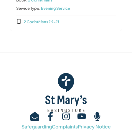
Service Type:
Evening Service
2 Corinthians 1:1-11
Safeguarding
Complaints
Privacy Notice