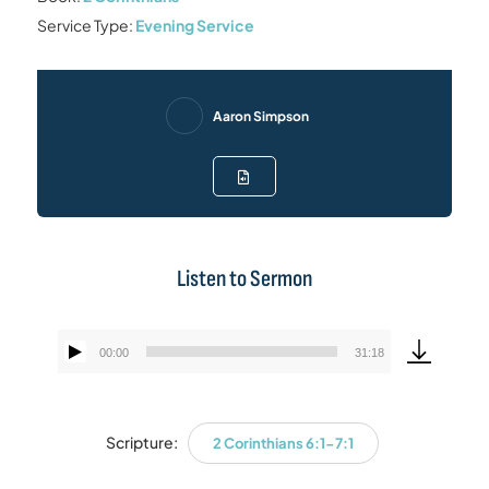
Service Type:
Evening Service
Aaron Simpson
Listen to Sermon
00:00
31:18
Audio
Player
Scripture:
2 Corinthians 6:1-7:1