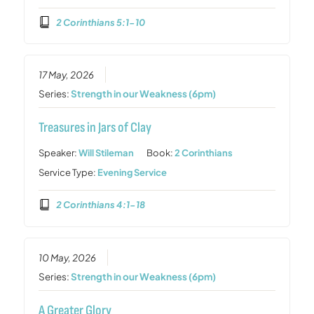
2 Corinthians 5:1-10
17 May, 2026
Series:
Strength in our Weakness (6pm)
Treasures in Jars of Clay
Speaker:
Will Stileman
Book:
2 Corinthians
Service Type:
Evening Service
2 Corinthians 4:1-18
10 May, 2026
Series:
Strength in our Weakness (6pm)
A Greater Glory