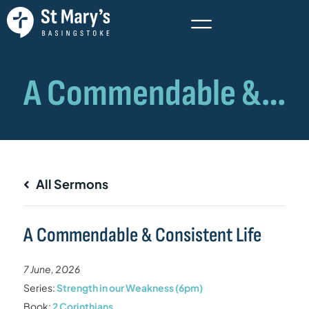
All Sermons
A Commendable & Consistent Life
7 June, 2026
Series:
Strength in our Weakness (6pm)
Book:
2 Corinthians