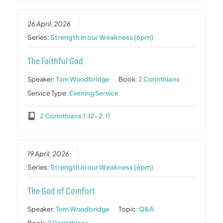
26 April, 2026
Series:
Strength in our Weakness (6pm)
The Faithful God
Speaker:
Tom Woodbridge
Book:
2 Corinthians
Service Type:
Evening Service
2 Corinthians 1:12-2:11
19 April, 2026
Series:
Strength in our Weakness (6pm)
The God of Comfort
Speaker:
Tom Woodbridge
Topic:
Q&A
Book:
2 Corinthians