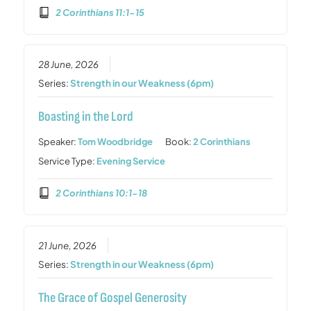
2 Corinthians 11:1-15
28 June, 2026
Series:
Strength in our Weakness (6pm)
Boasting in the Lord
Speaker:
Tom Woodbridge
Book:
2 Corinthians
Service Type:
Evening Service
2 Corinthians 10:1-18
21 June, 2026
Series:
Strength in our Weakness (6pm)
The Grace of Gospel Generosity