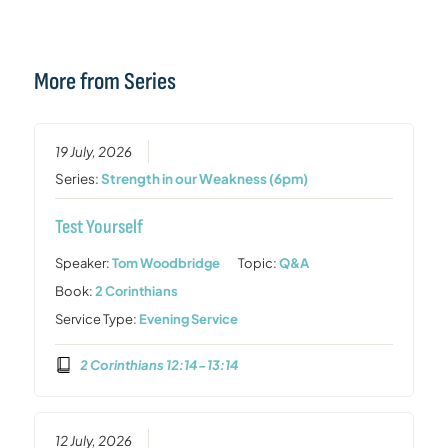
More from Series
19 July, 2026
Series:
Strength in our Weakness (6pm)
Test Yourself
Speaker:
Tom Woodbridge
Topic:
Q&A
Book:
2 Corinthians
Service Type:
Evening Service
2 Corinthians 12:14-13:14
12 July, 2026