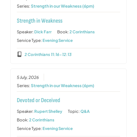
Series:
Strength in our Weakness (6pm)
Strength in Weakness
Speaker:
Dick Farr
Book:
2 Corinthians
Service Type:
Evening Service
2 Corinthians 11:16-12:13
5 July, 2026
Series:
Strength in our Weakness (6pm)
Devoted or Deceived
Speaker:
Rupert Shelley
Topic:
Q&A
Book:
2 Corinthians
Service Type:
Evening Service