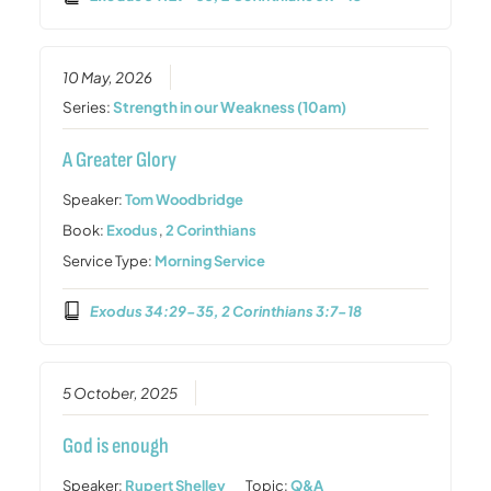
10 May, 2026
Series:
Strength in our Weakness (10am)
A Greater Glory
Speaker:
Tom Woodbridge
Book:
Exodus
,
2 Corinthians
Service Type:
Morning Service
Exodus 34:29-35, 2 Corinthians 3:7-18
5 October, 2025
God is enough
Speaker:
Rupert Shelley
Topic:
Q&A