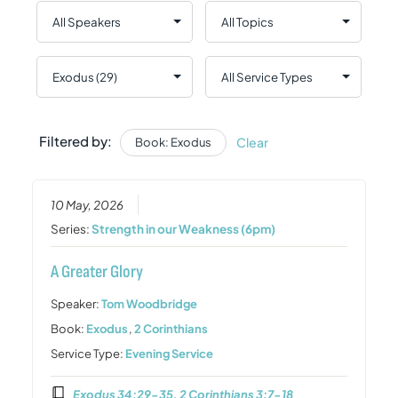
Filtered by:
Clear
Book: Exodus
10 May, 2026
Series:
Strength in our Weakness (6pm)
A Greater Glory
Speaker:
Tom Woodbridge
Book:
Exodus
,
2 Corinthians
Service Type:
Evening Service
Exodus 34:29-35, 2 Corinthians 3:7-18