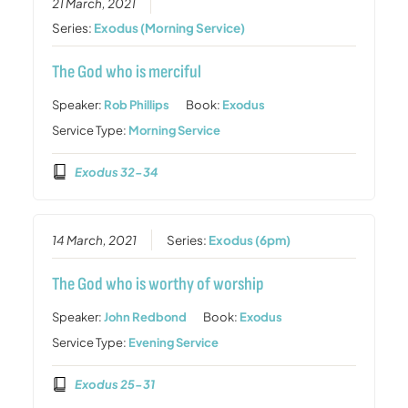
21 March, 2021
Series:
Exodus (Morning Service)
The God who is merciful
Speaker:
Rob Phillips
Book:
Exodus
Service Type:
Morning Service
Exodus 32-34
14 March, 2021
Series:
Exodus (6pm)
The God who is worthy of worship
Speaker:
John Redbond
Book:
Exodus
Service Type:
Evening Service
Exodus 25-31