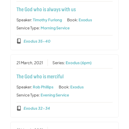
The God who is always with us
Speaker:
Timothy Furlong
Book:
Exodus
Service Type:
Morning Service
Exodus 35-40
21 March, 2021
Series:
Exodus (6pm)
The God who is merciful
Speaker:
Rob Phillips
Book:
Exodus
Service Type:
Evening Service
Exodus 32-34