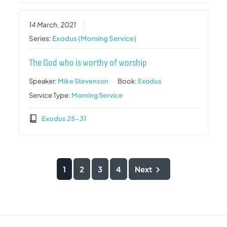
14 March, 2021
Series:
Exodus (Morning Service)
The God who is worthy of worship
Speaker:
Mike Stevenson
Book:
Exodus
Service Type:
Morning Service
Exodus 25-31
1
2
3
4
Next