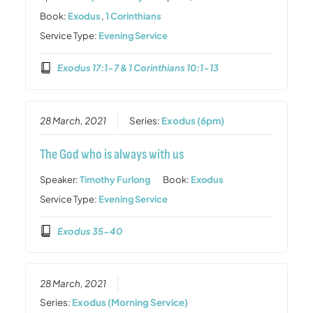
Book:
Exodus
,
1 Corinthians
Service Type:
Evening Service
Exodus 17:1-7 & 1 Corinthians 10:1-13
28 March, 2021
Series:
Exodus (6pm)
The God who is always with us
Speaker:
Timothy Furlong
Book:
Exodus
Service Type:
Evening Service
Exodus 35-40
28 March, 2021
Series:
Exodus (Morning Service)