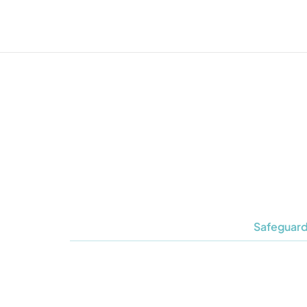
Safeguard