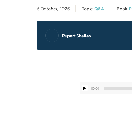
5 October, 2025
Topic:
Q&A
Book:
E
Rupert Shelley
00:00