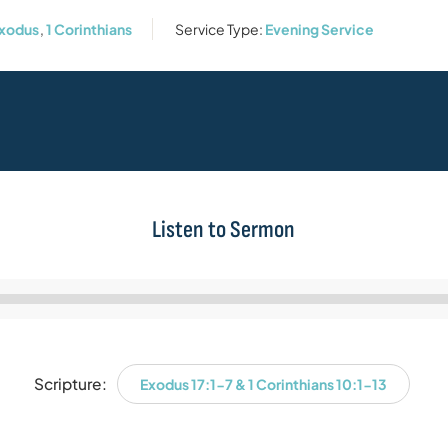
xodus
,
1 Corinthians
Service Type:
Evening Service
Listen to Sermon
Audio
Player
Scripture:
Exodus 17:1-7 & 1 Corinthians 10:1-13