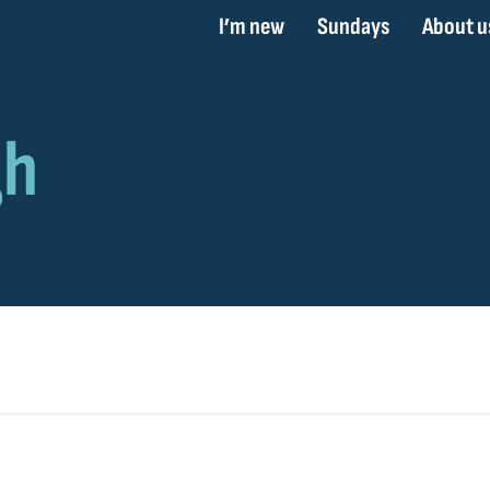
I’m new
Sundays
About u