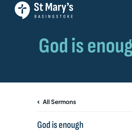
All Sermons
God is enough