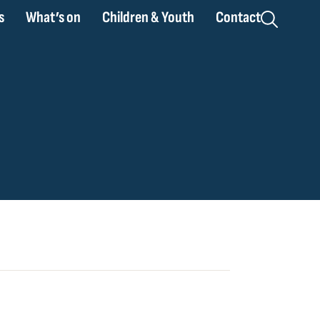
s
What’s on
Children & Youth
Contact