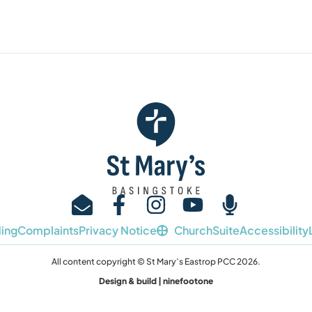
ing
Complaints
Privacy Notice
ChurchSuite
Accessibility
All content copyright © St Mary’s Eastrop PCC 2026.
Design & build | ninefootone