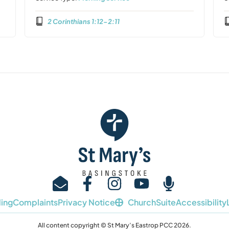
2 Corinthians 1:12-2:11
ing
Complaints
Privacy Notice
ChurchSuite
Accessibility
All content copyright © St Mary’s Eastrop PCC 2026.