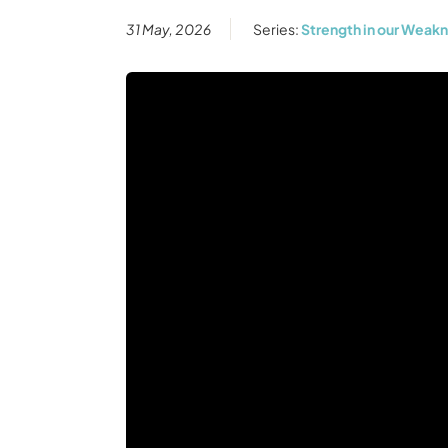
31 May, 2026
Series:
Strength in our Weak