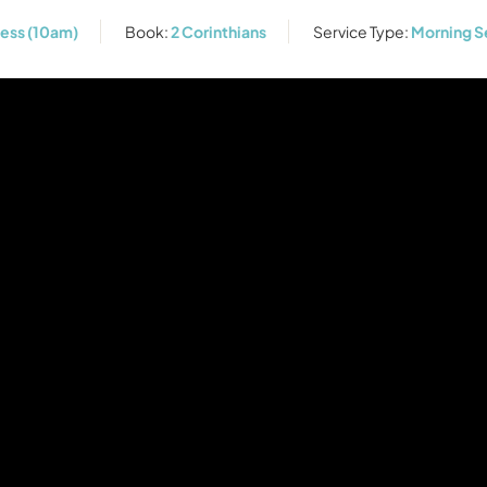
ness (10am)
Book:
2 Corinthians
Service Type:
Morning S