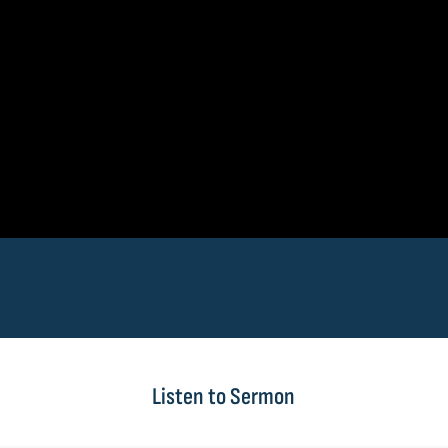
Listen to Sermon