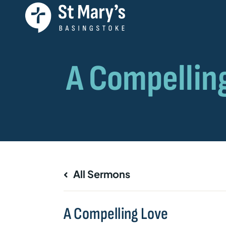
All Sermons
A Compelling Love