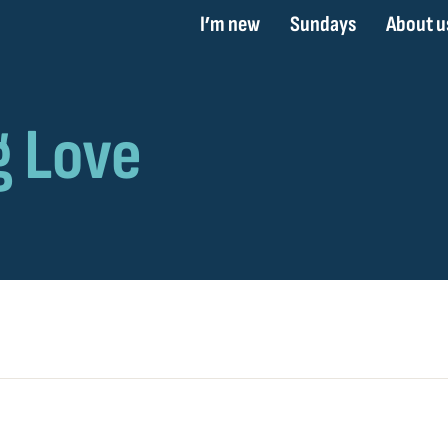
I’m new
Sundays
About u