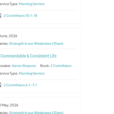
ervice Type:
Morning Service
2 Corinthians 10:1-18
 June, 2026
eries:
Strength in our Weakness (10am)
 Commendable & Consistent Life
peaker:
Aaron Simpson
Book:
2 Corinthians
ervice Type:
Morning Service
2 Corinthians 6:1-7:1
0 May, 2026
eries:
Strength in our Weakness (10am)