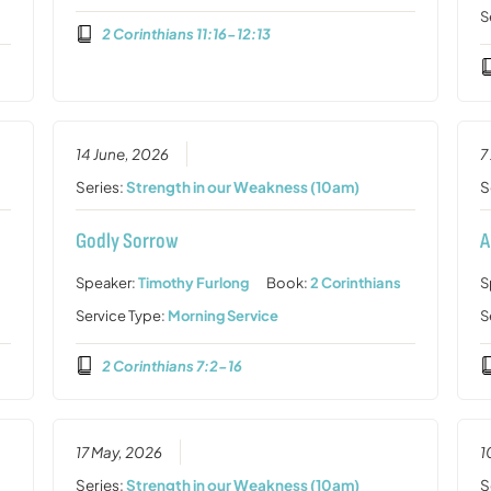
S
2 Corinthians 11:16-12:13
14 June, 2026
7
Series:
Strength in our Weakness (10am)
S
Godly Sorrow
A
Speaker:
Timothy Furlong
Book:
2 Corinthians
S
Service Type:
Morning Service
S
2 Corinthians 7:2-16
17 May, 2026
1
Series:
Strength in our Weakness (10am)
S