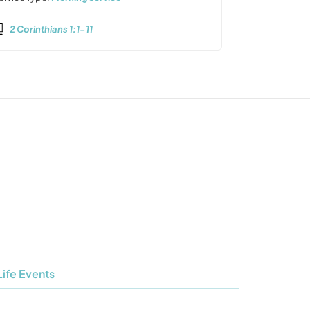
2 Corinthians 1:1-11
Life Events