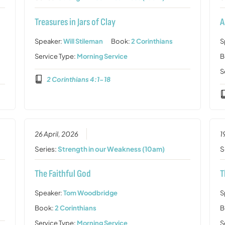
Treasures in Jars of Clay
A
Speaker:
Will Stileman
Book:
2 Corinthians
S
Service Type:
Morning Service
B
S
2 Corinthians 4:1-18
26 April, 2026
1
Series:
Strength in our Weakness (10am)
S
The Faithful God
T
Speaker:
Tom Woodbridge
S
Book:
2 Corinthians
B
Service Type:
Morning Service
S