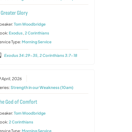
 Greater Glory
peaker:
Tom Woodbridge
ook:
Exodus
,
2 Corinthians
ervice Type:
Morning Service
Exodus 34:29-35, 2 Corinthians 3:7-18
9 April, 2026
eries:
Strength in our Weakness (10am)
he God of Comfort
peaker:
Tom Woodbridge
ook:
2 Corinthians
ervice Type:
Morning Service