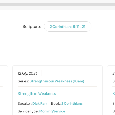
Audio
Player
Scripture:
2 Corinthians 5:11-21
12 July, 2026
2
Series:
Strength in our Weakness (10am)
S
Strength in Weakness
B
Speaker:
Dick Farr
Book:
2 Corinthians
S
Service Type:
Morning Service
B