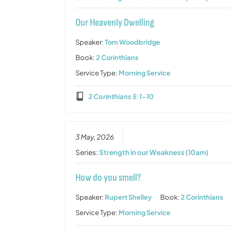
Our Heavenly Dwelling
Speaker:
Tom Woodbridge
Book:
2 Corinthians
Service Type:
Morning Service
2 Corinthians 5:1-10
3 May, 2026
Series:
Strength in our Weakness (10am)
How do you smell?
Speaker:
Rupert Shelley
Book:
2 Corinthians
Service Type:
Morning Service