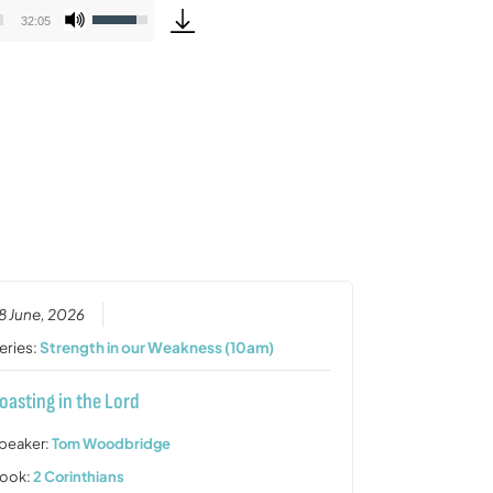
Use
32:05
Up/Down
Arrow
keys
to
increase
or
decrease
volume.
8 June, 2026
eries:
Strength in our Weakness (10am)
oasting in the Lord
peaker:
Tom Woodbridge
ook:
2 Corinthians