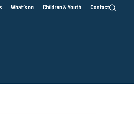
s
What’s on
Children & Youth
Contact