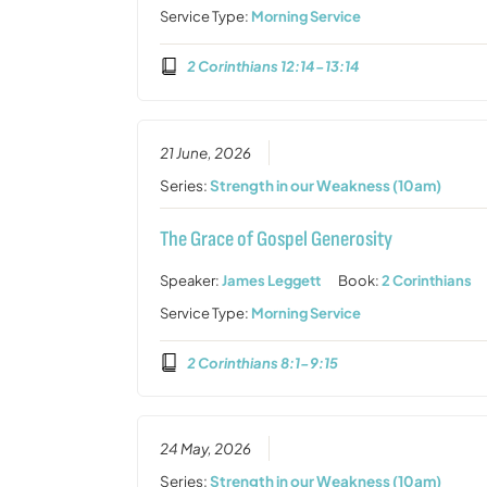
Service Type:
Morning Service
2 Corinthians 12:14-13:14
21 June, 2026
Series:
Strength in our Weakness (10am)
The Grace of Gospel Generosity
Speaker:
James Leggett
Book:
2 Corinthians
Service Type:
Morning Service
2 Corinthians 8:1-9:15
24 May, 2026
Series:
Strength in our Weakness (10am)