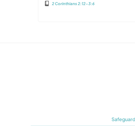
2 Corinthians 2:12-3:6
Safeguard