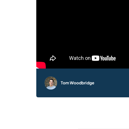
Tom Woodbridge