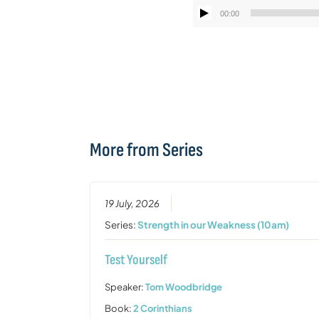
00:00
More from Series
19 July, 2026
Series:
Strength in our Weakness (10am)
Test Yourself
Speaker:
Tom Woodbridge
Book:
2 Corinthians