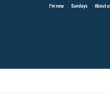
I’m new
Sundays
About u