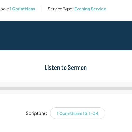
ook:
1 Corinthians
Service Type:
Evening Service
Listen to Sermon
Audio
Player
Scripture:
1 Corinthians 15:1-34