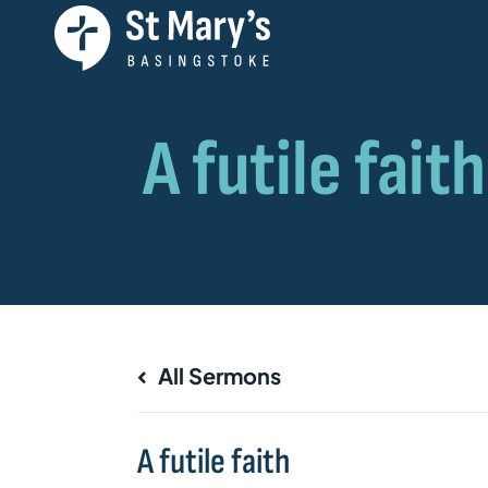
All Sermons
A futile faith