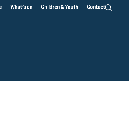
s
What’s on
Children & Youth
Contact