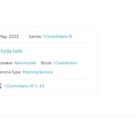
or
decrease
volume.
 May, 2022
Series:
1 Corinthians 15
 futile faith
peaker:
Alex Hurdle
Book:
1 Corinthians
ervice Type:
Morning Service
1 Corinthians 15:1-34