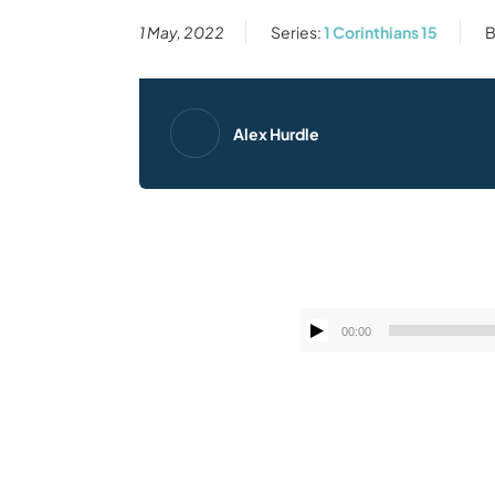
1 May, 2022
Series:
1 Corinthians 15
B
Alex Hurdle
00:00