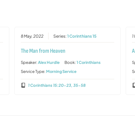
8 May, 2022
Series:
1 Corinthians 15
1
The Man from Heaven
A
Speaker:
Alex Hurdle
Book:
1 Corinthians
S
Service Type:
Morning Service
S
1 Corinthians 15:20-23, 35-58