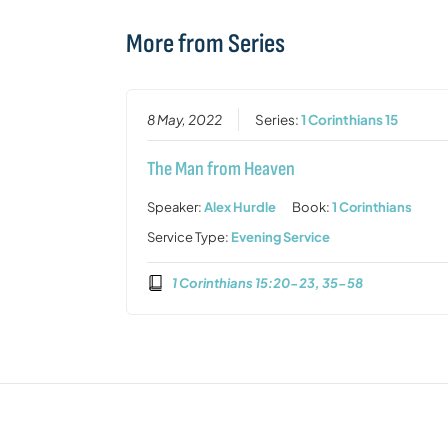
More from Series
8 May, 2022
Series:
1 Corinthians 15
The Man from Heaven
Speaker:
Alex Hurdle
Book:
1 Corinthians
Service Type:
Evening Service
1 Corinthians 15:20-23, 35-58