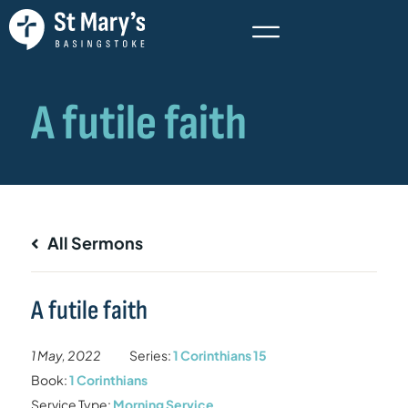
All Sermons
A futile faith
1 May, 2022
Series:
1 Corinthians 15
Book:
1 Corinthians
Service Type:
Morning Service