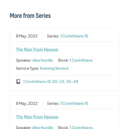
More from Series
8 May, 2022
Series:
1 Corinthians 15
The Man from Heaven
Speaker:
Alex Hurdle
Book:
1 Corinthians
Service Type:
Evening Service
1 Corinthians 15:20-23, 35-58
8 May, 2022
Series:
1 Corinthians 15
The Man from Heaven
Speaker:
Alex Hurdle
Book:
1 Corinthians