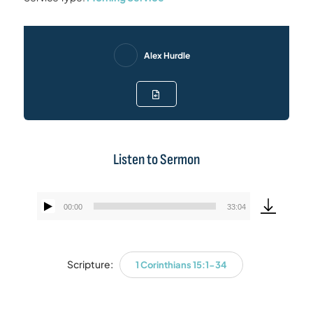
Alex Hurdle
Listen to Sermon
00:00
33:04
Audio
Player
Scripture:
1 Corinthians 15:1-34