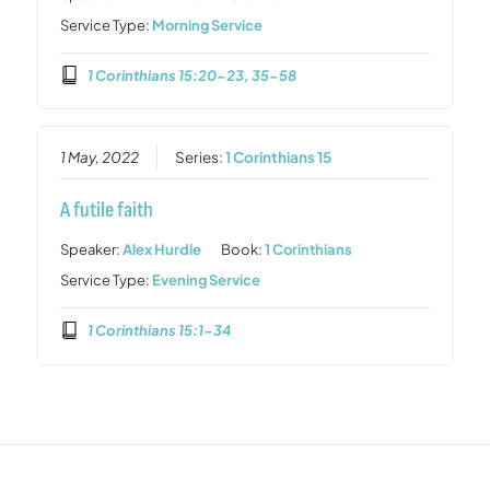
Service Type:
Morning Service
1 Corinthians 15:20-23, 35-58
1 May, 2022
Series:
1 Corinthians 15
A futile faith
Speaker:
Alex Hurdle
Book:
1 Corinthians
Service Type:
Evening Service
1 Corinthians 15:1-34