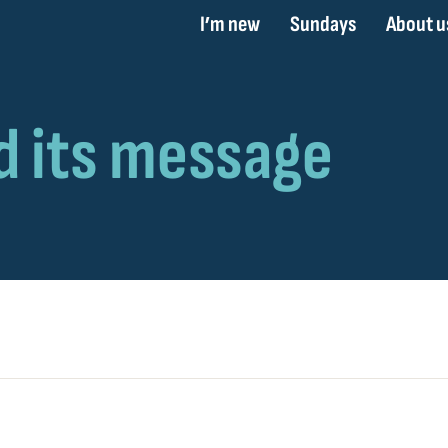
I’m new
Sundays
About u