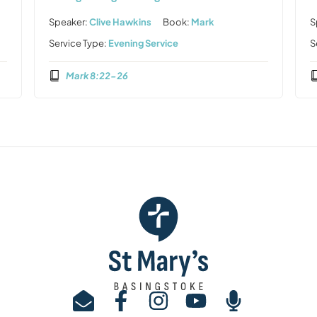
Speaker:
Clive Hawkins
Book:
Mark
S
Service Type:
Evening Service
S
Mark 8:22-26