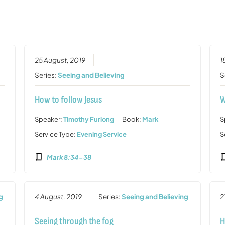
25 August, 2019
1
Series:
Seeing and Believing
S
How to follow Jesus
W
Speaker:
Timothy Furlong
Book:
Mark
S
Service Type:
Evening Service
S
Mark 8:34-38
g
4 August, 2019
Series:
Seeing and Believing
2
Seeing through the fog
H