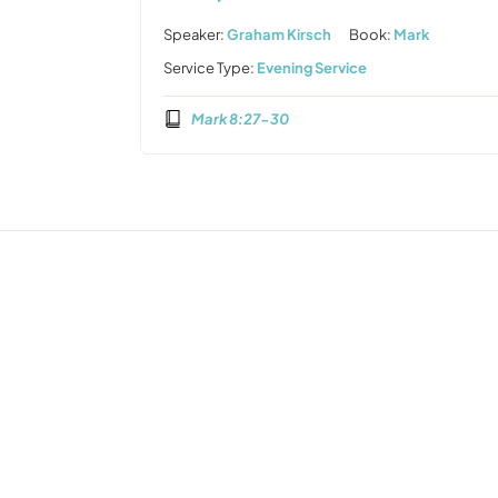
Speaker:
Graham Kirsch
Book:
Mark
Service Type:
Evening Service
Mark 8:27-30