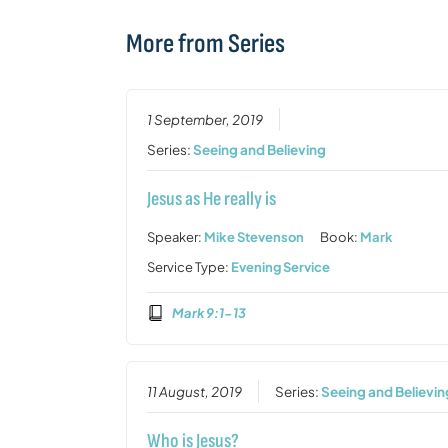
More from Series
1 September, 2019
Series:
Seeing and Believing
Jesus as He really is
Speaker:
Mike Stevenson
Book:
Mark
Service Type:
Evening Service
Mark 9:1-13
11 August, 2019
Series:
Seeing and Believin
Who is Jesus?