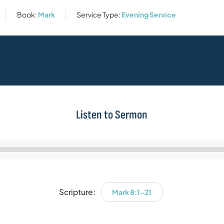
Book:
Mark
Service Type:
Evening Service
Listen to Sermon
Audio
Player
Scripture:
Mark 8:1-21