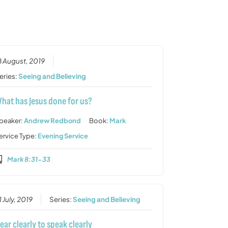
or
decrease
volume.
8 August, 2019
eries:
Seeing and Believing
hat has Jesus done for us?
peaker:
Andrew Redbond
Book:
Mark
ervice Type:
Evening Service
Mark 8:31-33
1 July, 2019
Series:
Seeing and Believing
ear clearly to speak clearly