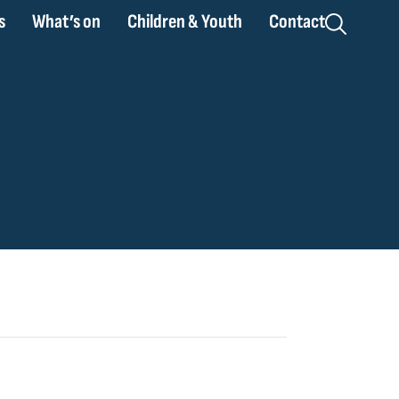
s
What’s on
Children & Youth
Contact