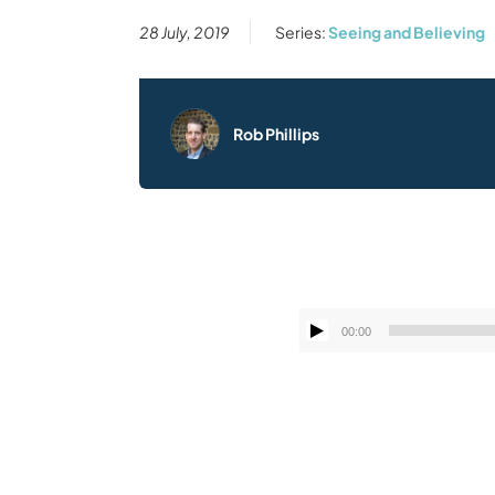
28 July, 2019
Series:
Seeing and Believing
Rob Phillips
00:00