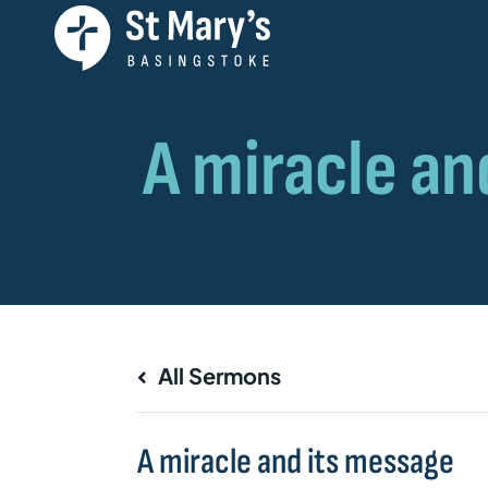
All Sermons
A miracle and its message