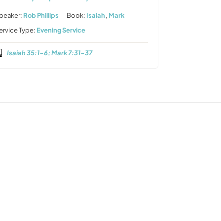
peaker:
Rob Phillips
Book:
Isaiah
,
Mark
ervice Type:
Evening Service
Isaiah 35:1-6; Mark 7:31-37