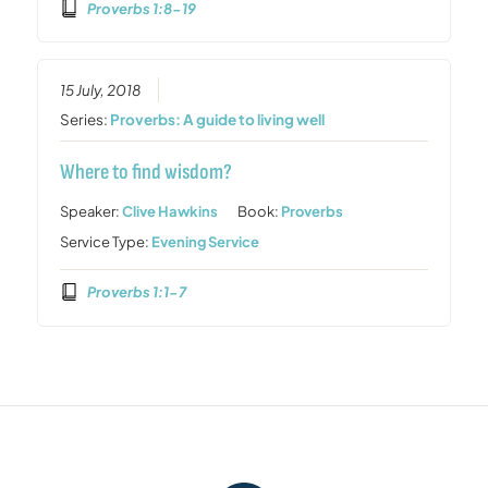
Proverbs 1:8-19
15 July, 2018
Series:
Proverbs: A guide to living well
Where to find wisdom?
Speaker:
Clive Hawkins
Book:
Proverbs
Service Type:
Evening Service
Proverbs 1:1-7