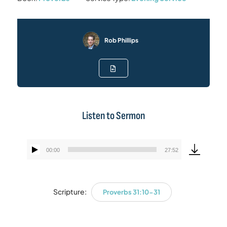
Rob Phillips
Listen to Sermon
00:00
27:52
Audio
Player
Scripture:
Proverbs 31:10-31