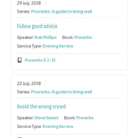
29 July, 2018
Series:
Proverbs: A guide to living well
Follow good advice
Speaker:
Rob Phillips
Book:
Proverbs
Service Type:
Evening Service
Proverbs 3:1-12
22 July, 2018
Series:
Proverbs: A guide to living well
Avoid the wrong crowd
Speaker:
Steve Sweet
Book:
Proverbs
Service Type:
Evening Service