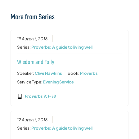
More from Series
19 August, 2018
Series:
Proverbs: A guide to living well
Wisdom and Folly
Speaker:
Clive Hawkins
Book:
Proverbs
Service Type:
Evening Service
Proverbs 9:1-18
12 August, 2018
Series:
Proverbs: A guide to living well