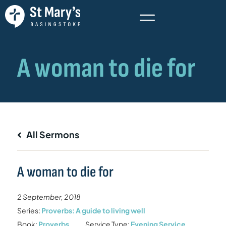
All Sermons
A woman to die for
2 September, 2018
Series:
Proverbs: A guide to living well
Book:
Proverbs
Service Type:
Evening Service