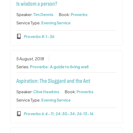
Is wisdom a person?
Speaker:
Tim Dennis
Book:
Proverbs
Service Type:
Evening Service
Proverbs 8:1-36
5 August, 2018
Series:
Proverbs: A guide to living well
Aspiration: The Sluggard and the Ant
Speaker:
Clive Hawkins
Book:
Proverbs
Service Type:
Evening Service
Proverbs 6:6-11; 24:30-34; 26:13-16