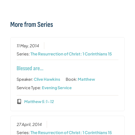
More from Series
11 May, 2014
Series:
The Resurrection of Christ: 1 Corinthians 15
Blessed are…
Speaker:
Clive Hawkins
Book:
Matthew
Service Type:
Evening Service
Matthew 5:1-12
27 April, 2014
Series:
The Resurrection of Christ: 1 Corinthians 15