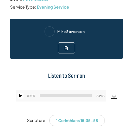
Service Type:
Evening Service
Mike Stevenson
Listen to Sermon
00:00
34:45
Audio
Player
Scripture:
1 Corinthians 15:35-58