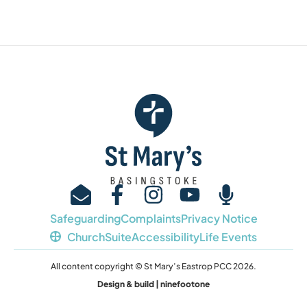
Safeguarding
Complaints
Privacy Notice
ChurchSuite
Accessibility
Life Events
All content copyright © St Mary’s Eastrop PCC 2026.
Design & build | ninefootone