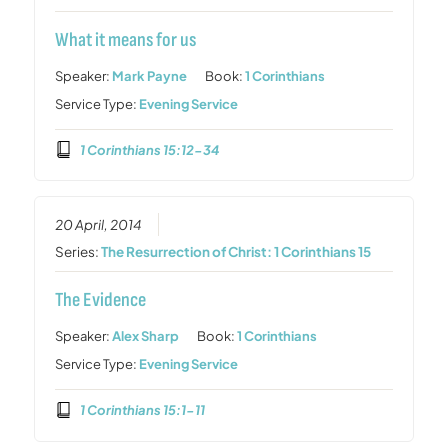
What it means for us
Speaker:
Mark Payne
Book:
1 Corinthians
Service Type:
Evening Service
1 Corinthians 15:12-34
20 April, 2014
Series:
The Resurrection of Christ: 1 Corinthians 15
The Evidence
Speaker:
Alex Sharp
Book:
1 Corinthians
Service Type:
Evening Service
1 Corinthians 15:1-11