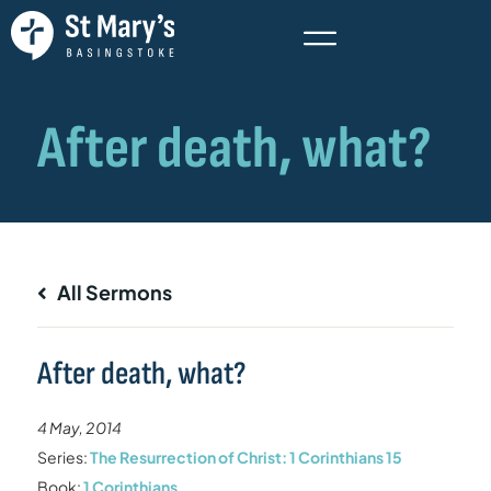
All Sermons
After death, what?
4 May, 2014
Series:
The Resurrection of Christ: 1 Corinthians 15
Book:
1 Corinthians