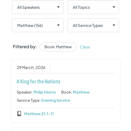
Filtered by:
Clear
Book: Matthew
29 March, 2026
A King for the Nations
Speaker:
Philip Hiorns
Book:
Matthew
Service Type:
Evening Service
Matthew 21:1-11