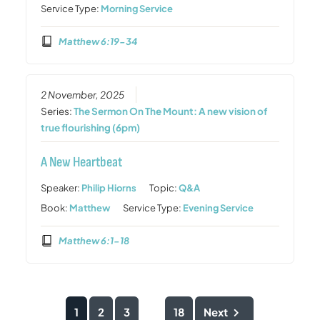
Service Type:
Morning Service
Matthew 6:19-34
2 November, 2025
Series:
The Sermon On The Mount: A new vision of
true flourishing (6pm)
A New Heartbeat
Speaker:
Philip Hiorns
Topic:
Q&A
Book:
Matthew
Service Type:
Evening Service
Matthew 6:1-18
1
2
3
18
Next