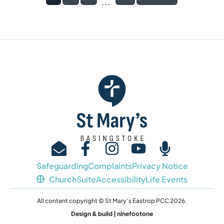
...
Safeguarding
Complaints
Privacy Notice
ChurchSuite
Accessibility
Life Events
All content copyright © St Mary’s Eastrop PCC 2026.
Design & build | ninefootone