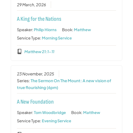
29 March, 2026
A King for the Nations
Speaker:
Philip Hiorns
Book:
Matthew
Service Type:
Morning Service
Matthew 21:1-11
23 November, 2025
Series:
The Sermon On The Mount: A new vision of
true flourishing (6pm)
A New Foundation
Speaker:
Tom Woodbridge
Book:
Matthew
Service Type:
Evening Service