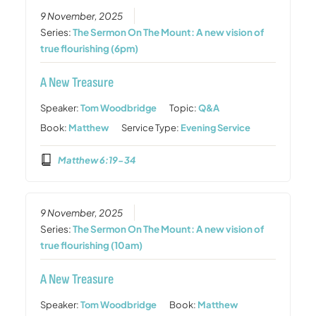
9 November, 2025
Series:
The Sermon On The Mount: A new vision of
true flourishing (6pm)
A New Treasure
Speaker:
Tom Woodbridge
Topic:
Q&A
Book:
Matthew
Service Type:
Evening Service
Matthew 6:19-34
9 November, 2025
Series:
The Sermon On The Mount: A new vision of
true flourishing (10am)
A New Treasure
Speaker:
Tom Woodbridge
Book:
Matthew