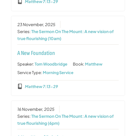
Matthew 7:13-29
23 November, 2025
Series:
The Sermon On The Mount: A new vision of
true flourishing (10am)
A New Foundation
Speaker:
Tom Woodbridge
Book:
Matthew
Service Type:
Morning Service
Matthew 7:13-29
16 November, 2025
Series:
The Sermon On The Mount: A new vision of
true flourishing (6pm)