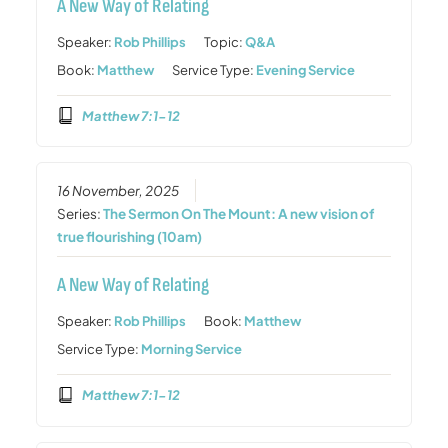
A New Way of Relating
Speaker:
Rob Phillips
Topic:
Q&A
Book:
Matthew
Service Type:
Evening Service
Matthew 7:1-12
16 November, 2025
Series:
The Sermon On The Mount: A new vision of
true flourishing (10am)
A New Way of Relating
Speaker:
Rob Phillips
Book:
Matthew
Service Type:
Morning Service
Matthew 7:1-12