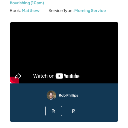
flourishing (10am)
Book:
Matthew
Service Type:
Morning Service
Rob Phillips