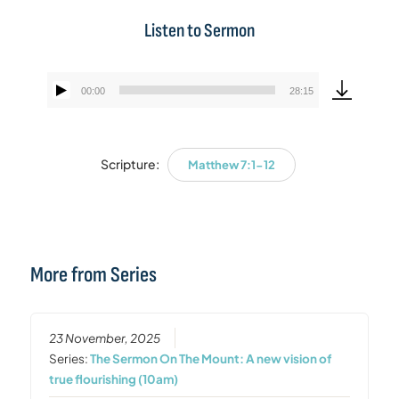
Listen to Sermon
00:00
28:15
Audio
Player
Scripture:
Matthew 7:1-12
More from Series
23 November, 2025
Series:
The Sermon On The Mount: A new vision of
true flourishing (10am)