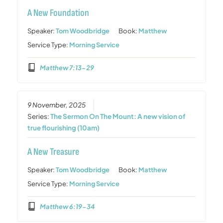
A New Foundation
Speaker:
Tom Woodbridge
Book:
Matthew
Service Type:
Morning Service
Matthew 7:13-29
9 November, 2025
Series:
The Sermon On The Mount: A new vision of
true flourishing (10am)
A New Treasure
Speaker:
Tom Woodbridge
Book:
Matthew
Service Type:
Morning Service
Matthew 6:19-34