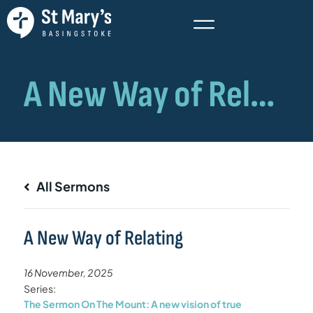
All Sermons
A New Way of Relating
16 November, 2025
Series:
The Sermon On The Mount: A new vision of true