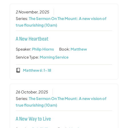
2 November, 2025
Series:
The Sermon On The Mount: A new vision of
true flourishing (10am)
A New Heartbeat
Speaker:
Philip Hiorns
Book:
Matthew
Service Type:
Morning Service
Matthew 6:1-18
26 October, 2025
Series:
The Sermon On The Mount: A new vision of
true flourishing (10am)
A New Way to Live