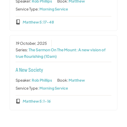
Speaker:
Rob Phillips
Book:
Matthew
Service Type:
Morning Service
Matthew 5:17-48
19 October, 2025
Series:
The Sermon On The Mount: A new vision of
true flourishing (10am)
A New Society
Speaker:
Rob Phillips
Book:
Matthew
Service Type:
Morning Service
Matthew 5:1-16