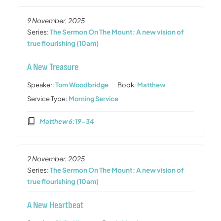
9 November, 2025
Series:
The Sermon On The Mount: A new vision of
true flourishing (10am)
A New Treasure
Speaker:
Tom Woodbridge
Book:
Matthew
Service Type:
Morning Service
Matthew 6:19-34
2 November, 2025
Series:
The Sermon On The Mount: A new vision of
true flourishing (10am)
A New Heartbeat