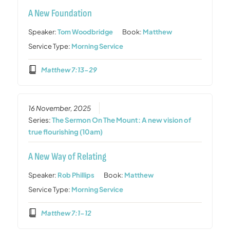
A New Foundation
Speaker:
Tom Woodbridge
Book:
Matthew
Service Type:
Morning Service
Matthew 7:13-29
16 November, 2025
Series:
The Sermon On The Mount: A new vision of
true flourishing (10am)
A New Way of Relating
Speaker:
Rob Phillips
Book:
Matthew
Service Type:
Morning Service
Matthew 7:1-12