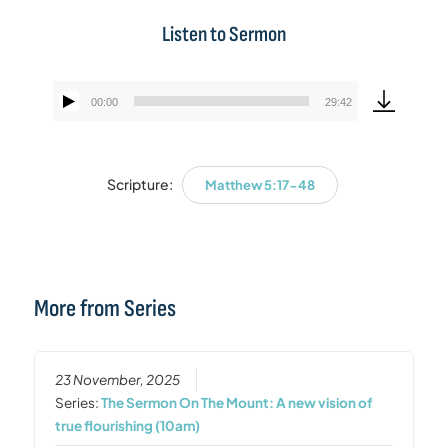
Listen to Sermon
00:00
29:42
Audio
Player
Scripture:
Matthew 5:17-48
More from Series
23 November, 2025
Series:
The Sermon On The Mount: A new vision of
true flourishing (10am)