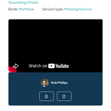
flourishing (10am)
Book:
Matthew
Service Type:
Morning Service
Rob Phillips