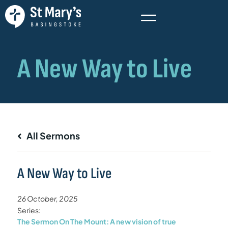
All Sermons
A New Way to Live
26 October, 2025
Series:
The Sermon On The Mount: A new vision of true