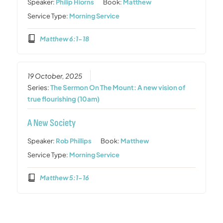
Speaker:
Philip Hiorns
Book:
Matthew
Service Type:
Morning Service
Matthew 6:1-18
19 October, 2025
Series:
The Sermon On The Mount: A new vision of
true flourishing (10am)
A New Society
Speaker:
Rob Phillips
Book:
Matthew
Service Type:
Morning Service
Matthew 5:1-16