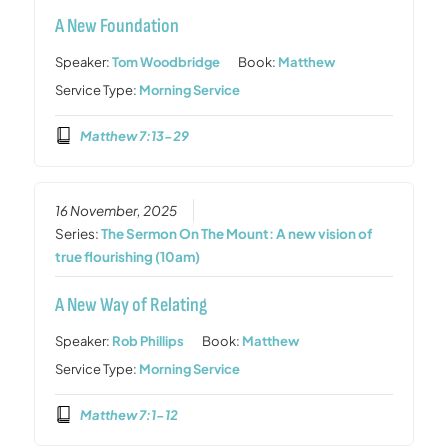
A New Foundation
Speaker:
Tom Woodbridge
Book:
Matthew
Service Type:
Morning Service
Matthew 7:13-29
16 November, 2025
Series:
The Sermon On The Mount: A new vision of
true flourishing (10am)
A New Way of Relating
Speaker:
Rob Phillips
Book:
Matthew
Service Type:
Morning Service
Matthew 7:1-12