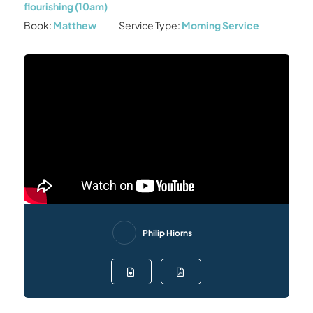
flourishing (10am)
Book:
Matthew
Service Type:
Morning Service
Philip Hiorns