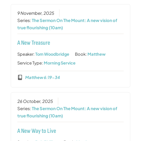
9 November, 2025
Series:
The Sermon On The Mount: A new vision of
true flourishing (10am)
A New Treasure
Speaker:
Tom Woodbridge
Book:
Matthew
Service Type:
Morning Service
Matthew 6:19-34
26 October, 2025
Series:
The Sermon On The Mount: A new vision of
true flourishing (10am)
A New Way to Live