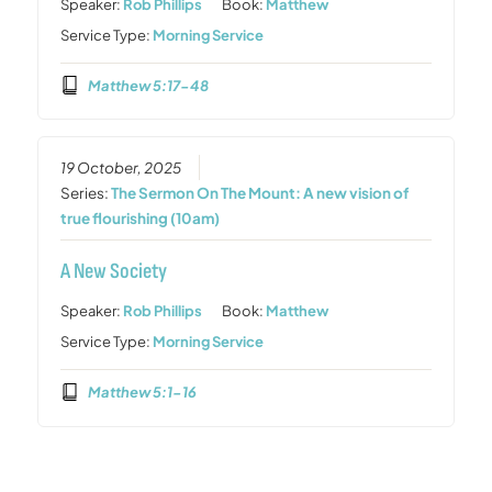
Speaker:
Rob Phillips
Book:
Matthew
Service Type:
Morning Service
Matthew 5:17-48
19 October, 2025
Series:
The Sermon On The Mount: A new vision of
true flourishing (10am)
A New Society
Speaker:
Rob Phillips
Book:
Matthew
Service Type:
Morning Service
Matthew 5:1-16