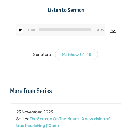
Listen to Sermon
00:00
31:35
Audio
Player
Scripture:
Matthew 6:1-18
More from Series
23 November, 2025
Series:
The Sermon On The Mount: A new vision of
true flourishing (10am)