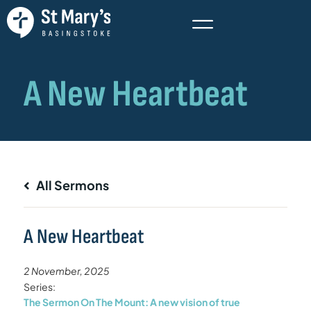
All Sermons
A New Heartbeat
2 November, 2025
Series:
The Sermon On The Mount: A new vision of true