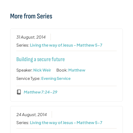
More from Series
31 August, 2014
Series:
Living the way of Jesus - Matthew 5-7
Building a secure future
Speaker:
Nick Weir
Book:
Matthew
Service Type:
Evening Service
Matthew 7:24-29
24 August, 2014
Series:
Living the way of Jesus - Matthew 5-7