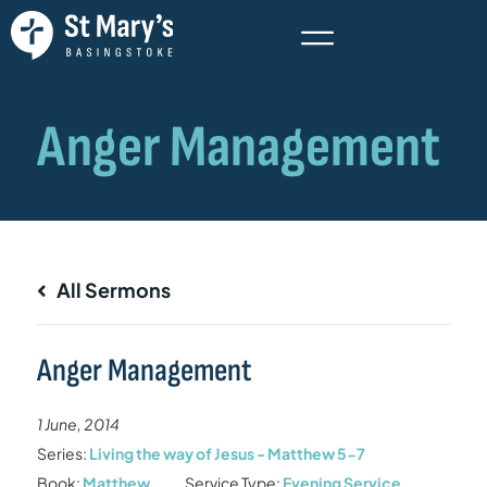
All Sermons
Anger Management
1 June, 2014
Series:
Living the way of Jesus - Matthew 5-7
Book:
Matthew
Service Type:
Evening Service