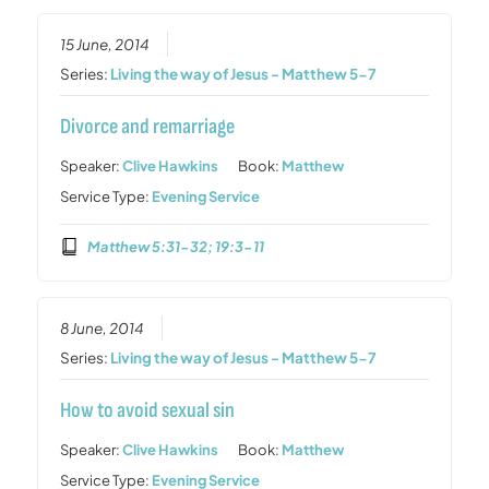
15 June, 2014
Series:
Living the way of Jesus - Matthew 5-7
Divorce and remarriage
Speaker:
Clive Hawkins
Book:
Matthew
Service Type:
Evening Service
Matthew 5:31-32; 19:3-11
8 June, 2014
Series:
Living the way of Jesus - Matthew 5-7
How to avoid sexual sin
Speaker:
Clive Hawkins
Book:
Matthew
Service Type:
Evening Service