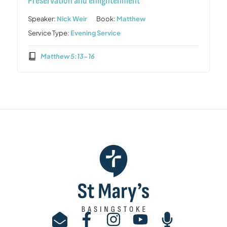
Preservation and enlightenment
Speaker:
Nick Weir
Book:
Matthew
Service Type:
Evening Service
Matthew 5:13-16