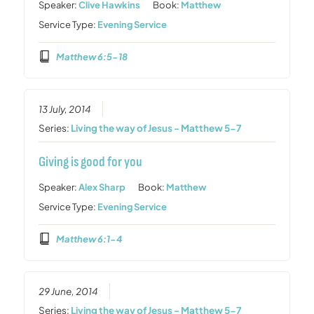
Speaker:
Clive Hawkins
Book:
Matthew
Service Type:
Evening Service
Matthew 6:5-18
13 July, 2014
Series:
Living the way of Jesus - Matthew 5-7
Giving is good for you
Speaker:
Alex Sharp
Book:
Matthew
Service Type:
Evening Service
Matthew 6:1-4
29 June, 2014
Series:
Living the way of Jesus - Matthew 5-7