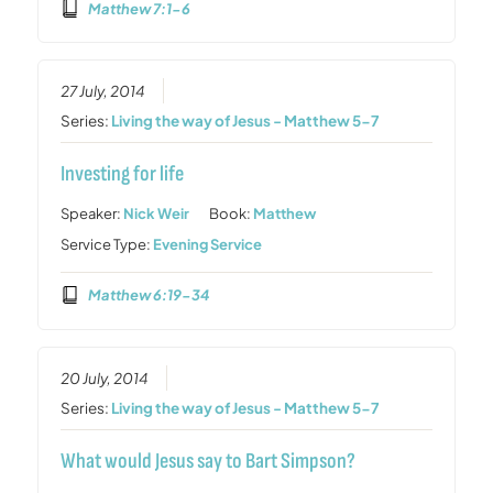
Matthew 7:1-6
27 July, 2014
Series:
Living the way of Jesus - Matthew 5-7
Investing for life
Speaker:
Nick Weir
Book:
Matthew
Service Type:
Evening Service
Matthew 6:19-34
20 July, 2014
Series:
Living the way of Jesus - Matthew 5-7
What would Jesus say to Bart Simpson?