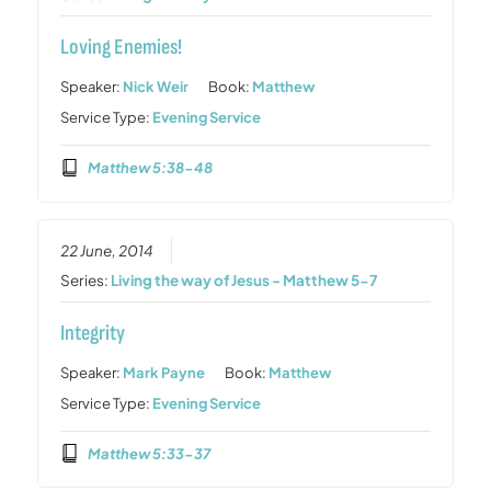
Loving Enemies!
Speaker:
Nick Weir
Book:
Matthew
Service Type:
Evening Service
Matthew 5:38-48
22 June, 2014
Series:
Living the way of Jesus - Matthew 5-7
Integrity
Speaker:
Mark Payne
Book:
Matthew
Service Type:
Evening Service
Matthew 5:33-37