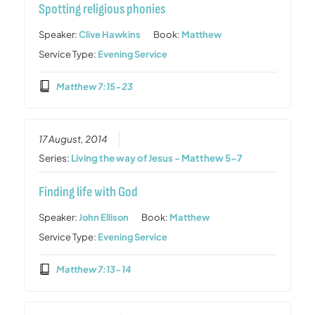
Spotting religious phonies
Speaker:
Clive Hawkins
Book:
Matthew
Service Type:
Evening Service
Matthew 7:15-23
17 August, 2014
Series:
Living the way of Jesus - Matthew 5-7
Finding life with God
Speaker:
John Ellison
Book:
Matthew
Service Type:
Evening Service
Matthew 7:13-14