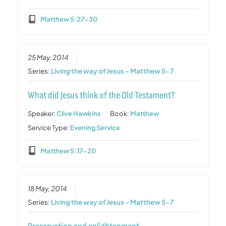
Matthew 5:27-30
25 May, 2014
Series:
Living the way of Jesus - Matthew 5-7
What did Jesus think of the Old Testament?
Speaker:
Clive Hawkins
Book:
Matthew
Service Type:
Evening Service
Matthew 5:17-20
18 May, 2014
Series:
Living the way of Jesus - Matthew 5-7