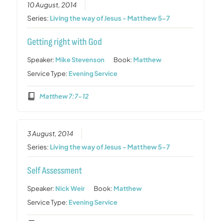
10 August, 2014
Series:
Living the way of Jesus - Matthew 5-7
Getting right with God
Speaker:
Mike Stevenson
Book:
Matthew
Service Type:
Evening Service
Matthew 7:7-12
3 August, 2014
Series:
Living the way of Jesus - Matthew 5-7
Self Assessment
Speaker:
Nick Weir
Book:
Matthew
Service Type:
Evening Service