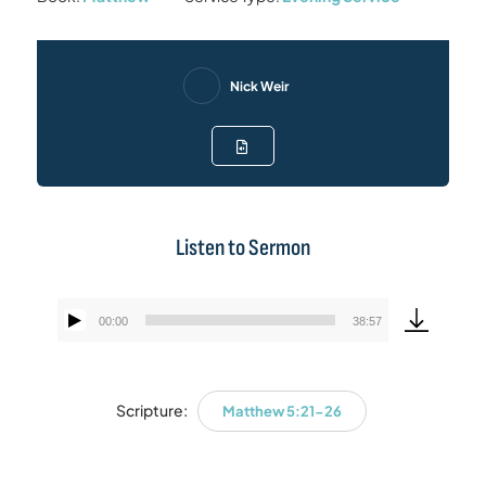
Nick Weir
Listen to Sermon
00:00
38:57
Audio
Player
Scripture:
Matthew 5:21-26