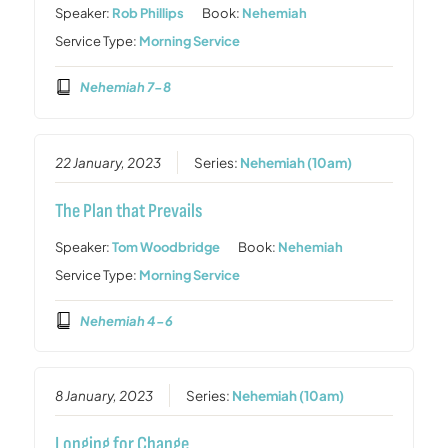
Speaker:
Rob Phillips
Book:
Nehemiah
Service Type:
Morning Service
Nehemiah 7-8
22 January, 2023
Series:
Nehemiah (10am)
The Plan that Prevails
Speaker:
Tom Woodbridge
Book:
Nehemiah
Service Type:
Morning Service
Nehemiah 4-6
8 January, 2023
Series:
Nehemiah (10am)
Longing for Change