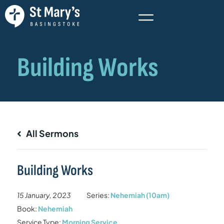
All Sermons
Building Works
15 January, 2023
Series:
Nehemiah (10am)
Book:
Nehemiah
Service Type:
Morning Service