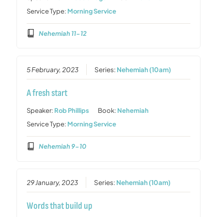
Service Type:
Morning Service
Nehemiah 11-12
5 February, 2023
Series:
Nehemiah (10am)
A fresh start
Speaker:
Rob Phillips
Book:
Nehemiah
Service Type:
Morning Service
Nehemiah 9-10
29 January, 2023
Series:
Nehemiah (10am)
Words that build up