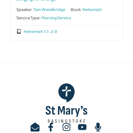
Speaker:
Tom Woodbridge
Book:
Nehemiah
Service Type:
Morning Service
Nehemiah 1:1-2:8