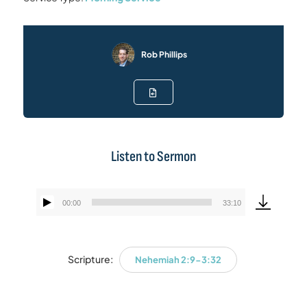
Rob Phillips
Listen to Sermon
00:00
33:10
Audio
Player
Scripture:
Nehemiah 2:9-3:32