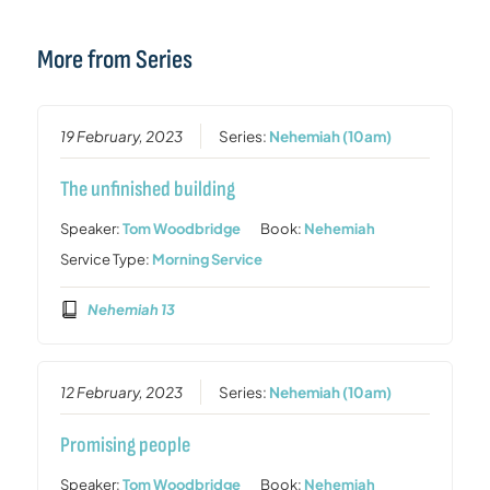
More from Series
19 February, 2023
Series:
Nehemiah (10am)
The unfinished building
Speaker:
Tom Woodbridge
Book:
Nehemiah
Service Type:
Morning Service
Nehemiah 13
12 February, 2023
Series:
Nehemiah (10am)
Promising people
Speaker:
Tom Woodbridge
Book:
Nehemiah