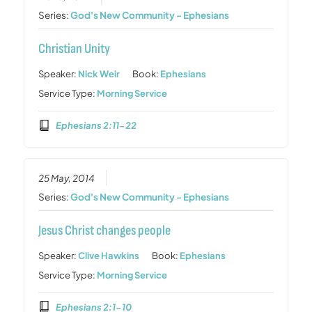
Series:
God's New Community - Ephesians
Christian Unity
Speaker:
Nick Weir
Book:
Ephesians
Service Type:
Morning Service
Ephesians 2:11-22
25 May, 2014
Series:
God's New Community - Ephesians
Jesus Christ changes people
Speaker:
Clive Hawkins
Book:
Ephesians
Service Type:
Morning Service
Ephesians 2:1-10