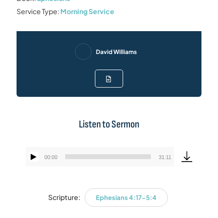
Service Type:
Morning Service
David Williams
Listen to Sermon
00:00
31:11
Audio
Player
Scripture:
Ephesians 4:17-5:4