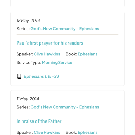
18 May, 2014
Series:
God's New Community - Ephesians
Paul’s first prayer for his readers
Speaker:
Clive Hawkins
Book:
Ephesians
Service Type:
Morning Service
Ephesians 1:15-23
11 May, 2014
Series:
God's New Community - Ephesians
In praise of the Father
Speaker:
Clive Hawkins
Book:
Ephesians