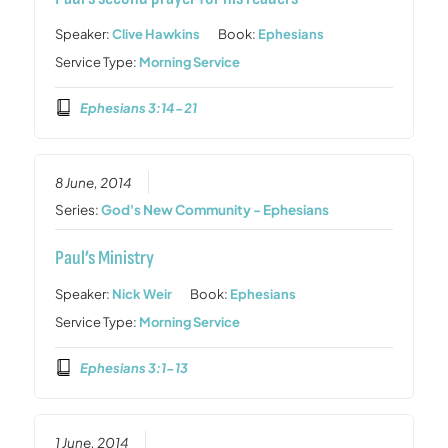
Speaker:
Clive Hawkins
Book:
Ephesians
Service Type:
Morning Service
Ephesians 3:14-21
8 June, 2014
Series:
God's New Community - Ephesians
Paul’s Ministry
Speaker:
Nick Weir
Book:
Ephesians
Service Type:
Morning Service
Ephesians 3:1-13
1 June, 2014