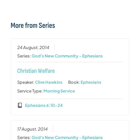
More from Series
24 August, 2014
Series:
God's New Community - Ephesians
Christian Welfare
Speaker:
Clive Hawkins
Book:
Ephesians
Service Type:
Morning Service
Ephesians 6:10-24
17 August, 2014
Series:
God's New Community - Ephesians