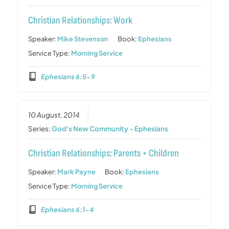
Christian Relationships: Work
Speaker:
Mike Stevenson
Book:
Ephesians
Service Type:
Morning Service
Ephesians 6:5-9
10 August, 2014
Series:
God's New Community - Ephesians
Christian Relationships: Parents + Children
Speaker:
Mark Payne
Book:
Ephesians
Service Type:
Morning Service
Ephesians 6:1-4