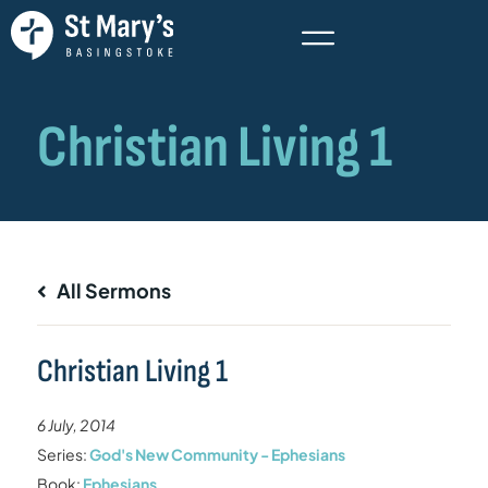
All Sermons
Christian Living 1
6 July, 2014
Series:
God's New Community - Ephesians
Book:
Ephesians