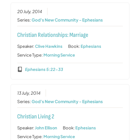
20 July, 2014
Series:
God's New Community - Ephesians
Christian Relationships: Marriage
Speaker:
Clive Hawkins
Book:
Ephesians
Service Type:
Morning Service
Ephesians 5:22-33
13 July, 2014
Series:
God's New Community - Ephesians
Christian Living 2
Speaker:
John Ellison
Book:
Ephesians
Service Type:
Morning Service