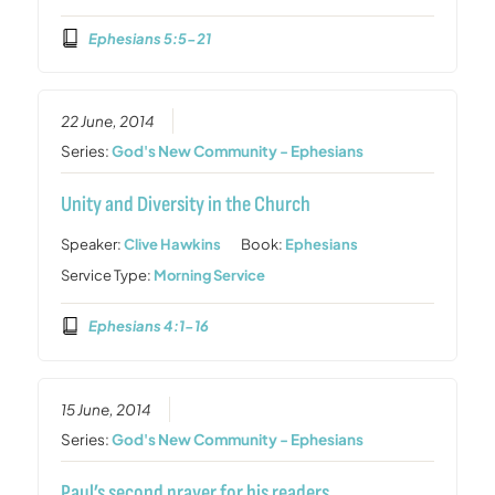
Ephesians 5:5-21
22 June, 2014
Series:
God's New Community - Ephesians
Unity and Diversity in the Church
Speaker:
Clive Hawkins
Book:
Ephesians
Service Type:
Morning Service
Ephesians 4:1-16
15 June, 2014
Series:
God's New Community - Ephesians
Paul’s second prayer for his readers