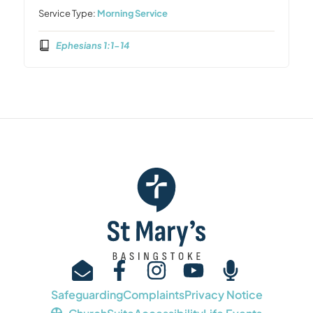
Service Type:
Morning Service
Ephesians 1:1-14
Safeguarding
Complaints
Privacy Notice