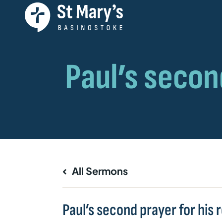
All Sermons
Paul’s second prayer for his 