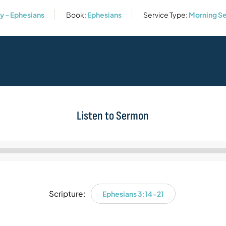
 - Ephesians
Book:
Ephesians
Service Type:
Morning Se
Listen to Sermon
Audio
Player
Scripture:
Ephesians 3:14-21