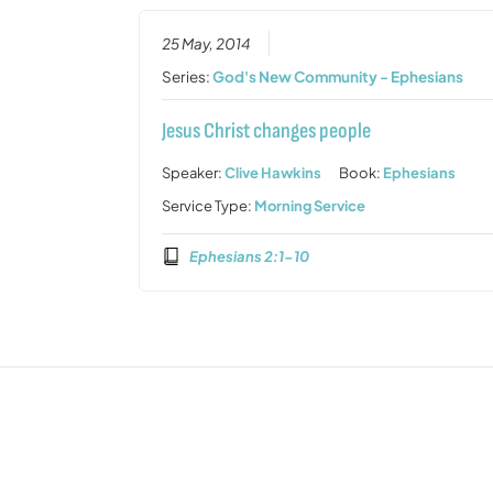
25 May, 2014
Series:
God's New Community - Ephesians
Jesus Christ changes people
Speaker:
Clive Hawkins
Book:
Ephesians
Service Type:
Morning Service
Ephesians 2:1-10