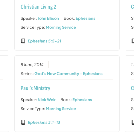
Christian Living 2
C
Speaker:
John Ellison
Book:
Ephesians
S
Service Type:
Morning Service
S
Ephesians 5:5-21
8 June, 2014
1
Series:
God's New Community - Ephesians
S
Paul’s Ministry
C
Speaker:
Nick Weir
Book:
Ephesians
S
Service Type:
Morning Service
S
Ephesians 3:1-13