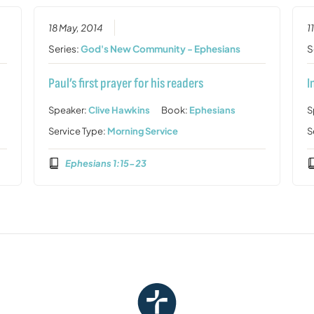
18 May, 2014
1
Series:
God's New Community - Ephesians
S
Paul’s first prayer for his readers
I
Speaker:
Clive Hawkins
Book:
Ephesians
S
Service Type:
Morning Service
S
Ephesians 1:15-23