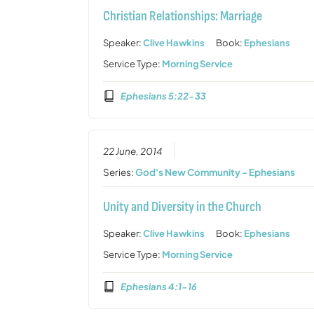
Christian Relationships: Marriage
Speaker:
Clive Hawkins
Book:
Ephesians
Service Type:
Morning Service
Ephesians 5:22-33
22 June, 2014
Series:
God's New Community - Ephesians
Unity and Diversity in the Church
Speaker:
Clive Hawkins
Book:
Ephesians
Service Type:
Morning Service
Ephesians 4:1-16