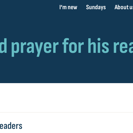
I’m new
Sundays
About u
readers