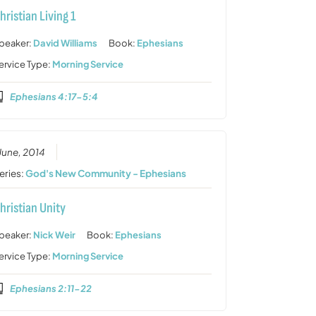
hristian Living 1
peaker:
David Williams
Book:
Ephesians
ervice Type:
Morning Service
Ephesians 4:17-5:4
 June, 2014
eries:
God's New Community - Ephesians
hristian Unity
peaker:
Nick Weir
Book:
Ephesians
ervice Type:
Morning Service
Ephesians 2:11-22