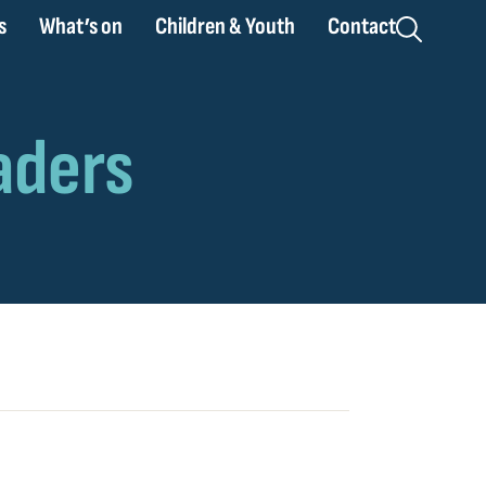
s
What’s on
Children & Youth
Contact