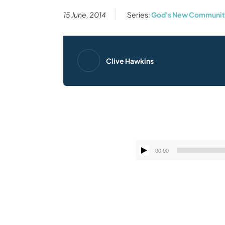
15 June, 2014
Series:
God's New Community
Clive Hawkins
00:00