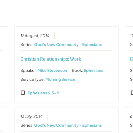
17 August, 2014
1
Series:
God's New Community - Ephesians
S
Christian Relationships: Work
C
Speaker:
Mike Stevenson
Book:
Ephesians
S
Service Type:
Morning Service
S
Ephesians 6:5-9
13 July, 2014
6
Series:
God's New Community - Ephesians
S