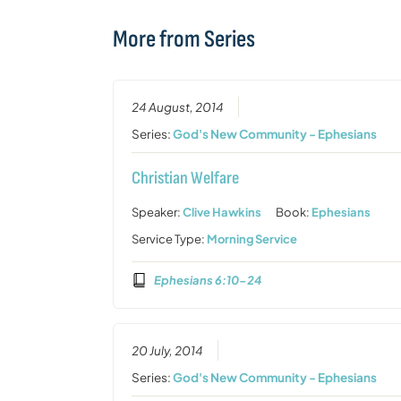
More from Series
24 August, 2014
Series:
God's New Community - Ephesians
Christian Welfare
Speaker:
Clive Hawkins
Book:
Ephesians
Service Type:
Morning Service
Ephesians 6:10-24
20 July, 2014
Series:
God's New Community - Ephesians