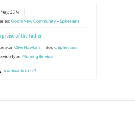
1 May, 2014
eries:
God's New Community - Ephesians
n praise of the Father
peaker:
Clive Hawkins
Book:
Ephesians
ervice Type:
Morning Service
Ephesians 1:1-14