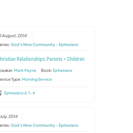
or
decrease
volume.
0 August, 2014
eries:
God's New Community - Ephesians
hristian Relationships: Parents + Children
peaker:
Mark Payne
Book:
Ephesians
ervice Type:
Morning Service
Ephesians 6:1-4
 July, 2014
eries:
God's New Community - Ephesians