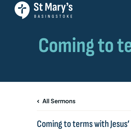
All Sermons
Coming to terms with Jesus’