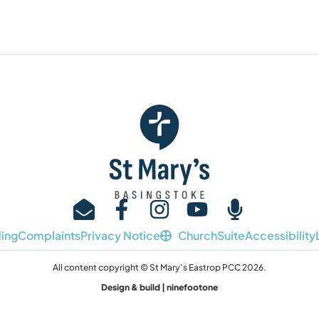
ing
Complaints
Privacy Notice
ChurchSuite
Accessibility
All content copyright © St Mary’s Eastrop PCC 2026.
Design & build | ninefootone