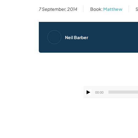
7 September, 2014
Book:
Matthew
S
Neil Barber
00:00