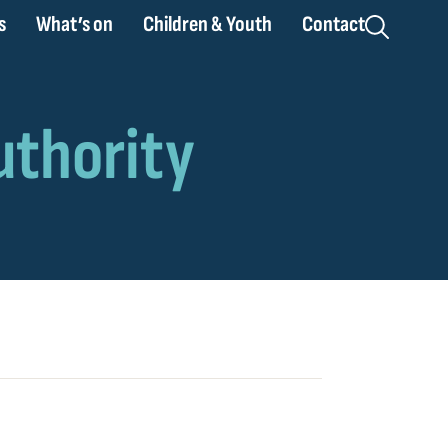
s
What’s on
Children & Youth
Contact