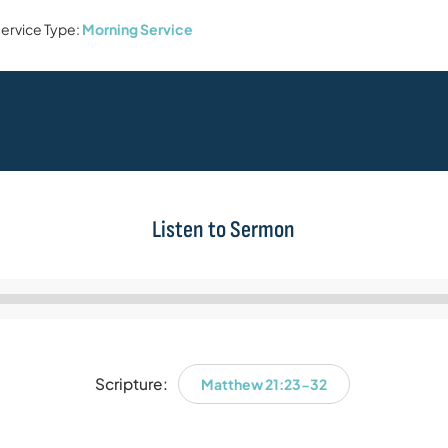
ervice Type:
Morning Service
Listen to Sermon
Audio
Player
Scripture:
Matthew 21:23-32