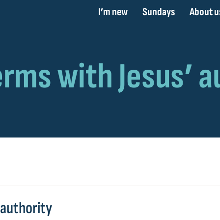
I’m new
Sundays
About u
 authority