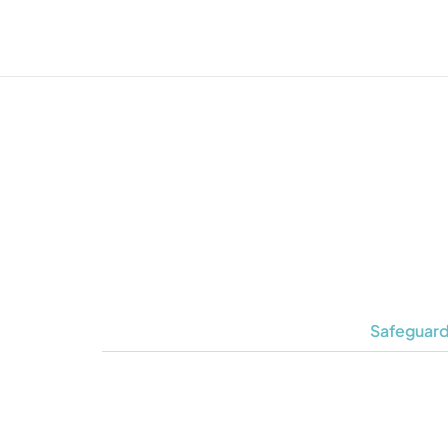
Safeguard