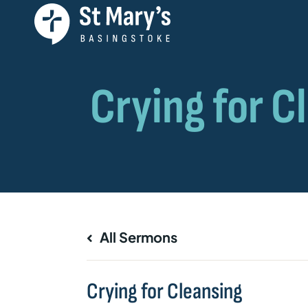
All Sermons
Crying for Cleansing