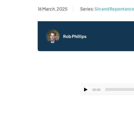
16 March, 2025
Series:
Sin and Repentance
Rob Phillips
00:00