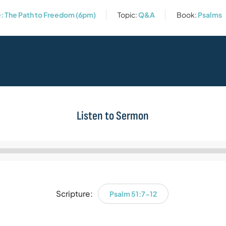
: The Path to Freedom (6pm)
Topic:
Q&A
Book:
Psalms
Listen to Sermon
Audio
Player
Scripture:
Psalm 51:7-12