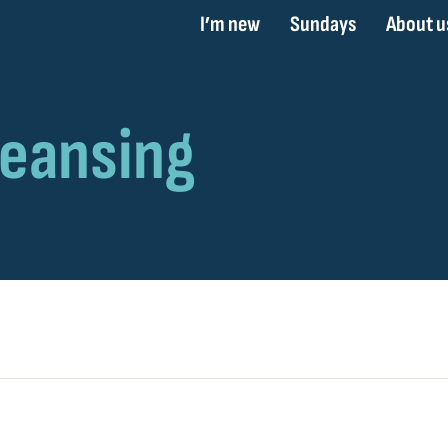
I’m new
Sundays
About u