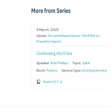
More from Series
9 March, 2025
Series:
Sin and Repentance: The Path to
Freedom (6pm)
Confessing the Crisis
Speaker:
Rob Phillips
Topic:
Q&A
Book:
Psalms
Service Type:
Evening Service
Psalm 51:1-6