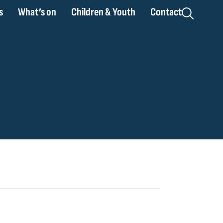
s
What’s on
Children & Youth
Contact