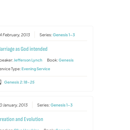
or
decrease
volume.
4 February, 2013
Series:
Genesis 1-3
arriage as God intended
peaker:
Jefferson Lynch
Book:
Genesis
ervice Type:
Evening Service
Genesis 2:18-25
0 January, 2013
Series:
Genesis 1-3
reation and Evolution