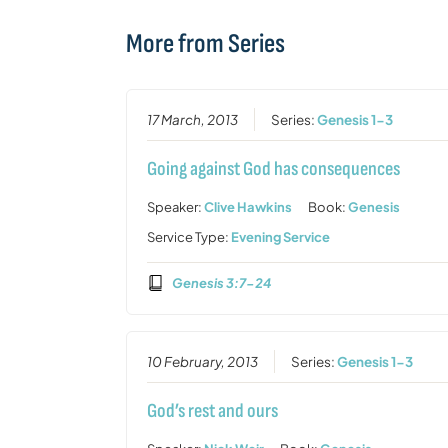
More from Series
17 March, 2013
Series:
Genesis 1-3
Going against God has consequences
Speaker:
Clive Hawkins
Book:
Genesis
Service Type:
Evening Service
Genesis 3:7-24
10 February, 2013
Series:
Genesis 1-3
God’s rest and ours