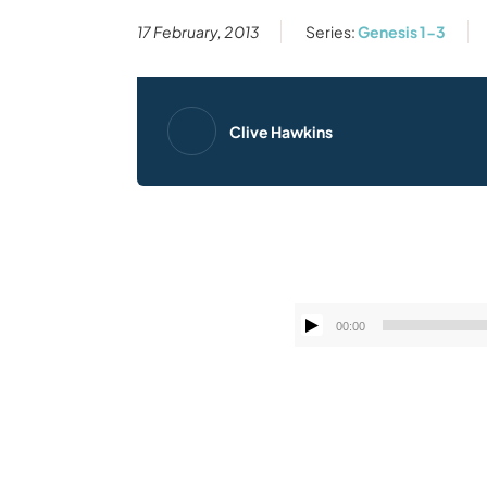
17 February, 2013
Series:
Genesis 1-3
Clive Hawkins
00:00