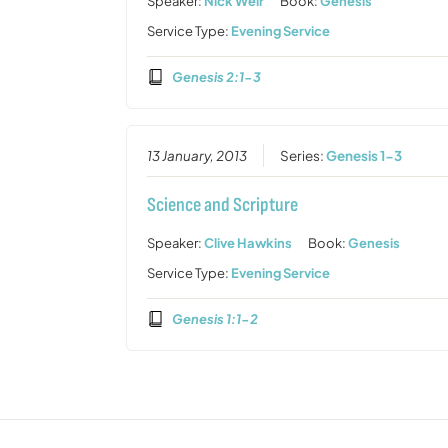
Speaker:
Nick Weir
Book:
Genesis
Service Type:
Evening Service
Genesis 2:1-3
13 January, 2013
Series:
Genesis 1-3
Science and Scripture
Speaker:
Clive Hawkins
Book:
Genesis
Service Type:
Evening Service
Genesis 1:1-2