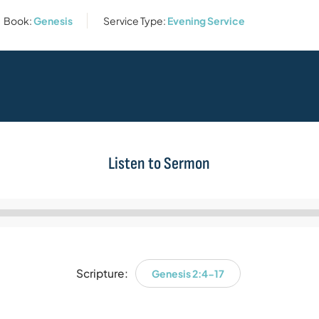
Book:
Genesis
Service Type:
Evening Service
Listen to Sermon
Audio
Player
Scripture:
Genesis 2:4-17