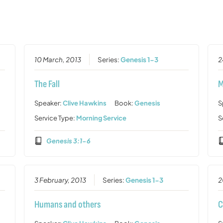
10 March, 2013
Series:
Genesis 1-3
2
The Fall
M
Speaker:
Clive Hawkins
Book:
Genesis
S
Service Type:
Morning Service
S
Genesis 3:1-6
3 February, 2013
Series:
Genesis 1-3
2
Humans and others
C