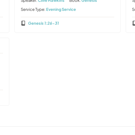
Speaker:
Clive Hawkins
Book:
Genesis
S
Service Type:
Evening Service
S
Genesis 1:26-31