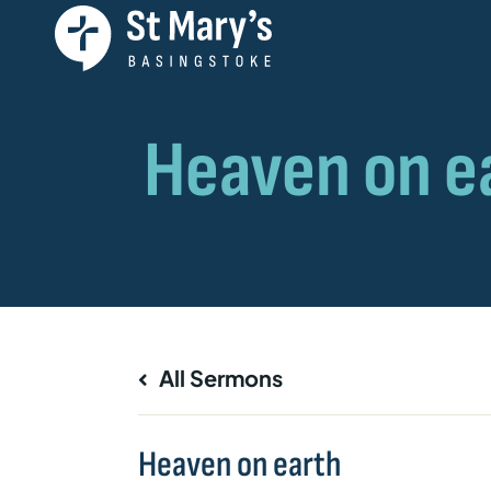
All Sermons
Heaven on earth