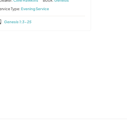
peaker:
Clive Hawkins
Book:
Genesis
ervice Type:
Evening Service
Genesis 1:3-25