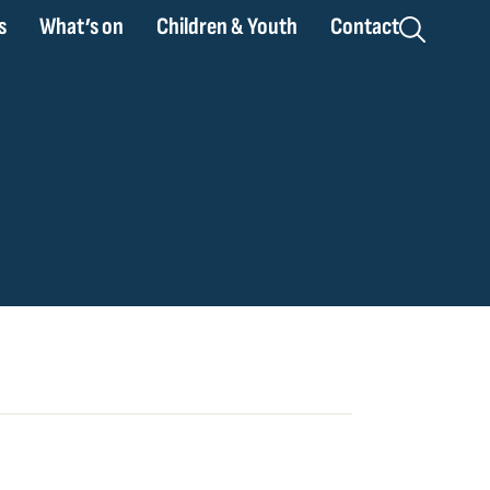
s
What’s on
Children & Youth
Contact