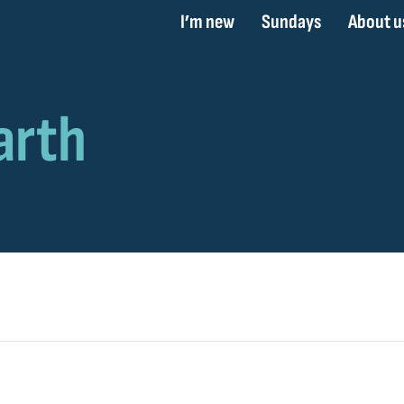
I’m new
Sundays
About u