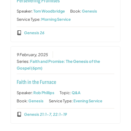
Persevering Promises
Speaker:
Tom Woodbridge
Book:
Genesis
Service Type:
Morning Service
Genesis 26
9 February, 2025
Series:
Faith and Promise: The Genesis of the
Gospel (6pm)
Faith in the Furnace
Speaker:
Rob Phillips
Topic:
Q&A
Book:
Genesis
Service Type:
Evening Service
Genesis 21:1-7, 22:1-19