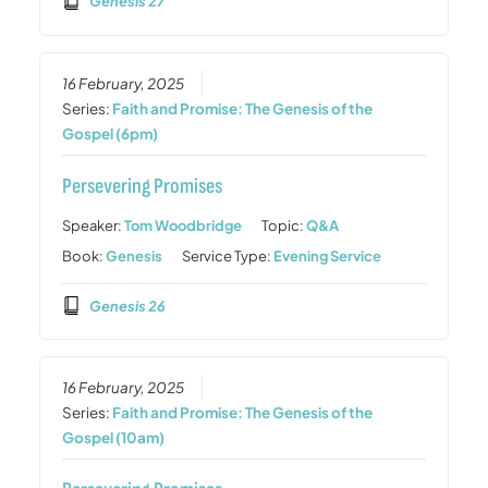
Genesis 27
16 February, 2025
Series:
Faith and Promise: The Genesis of the
Gospel (6pm)
Persevering Promises
Speaker:
Tom Woodbridge
Topic:
Q&A
Book:
Genesis
Service Type:
Evening Service
Genesis 26
16 February, 2025
Series:
Faith and Promise: The Genesis of the
Gospel (10am)