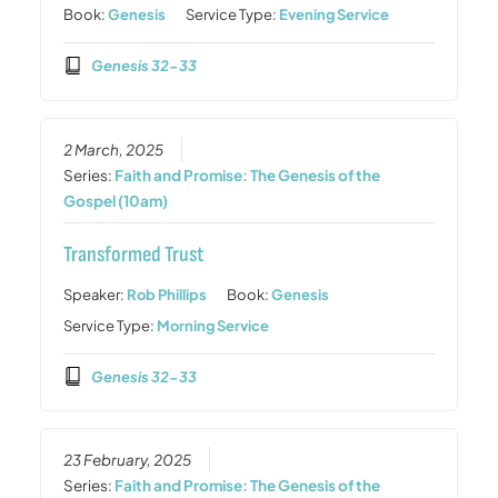
Book:
Genesis
Service Type:
Evening Service
Genesis 32-33
2 March, 2025
Series:
Faith and Promise: The Genesis of the
Gospel (10am)
Transformed Trust
Speaker:
Rob Phillips
Book:
Genesis
Service Type:
Morning Service
Genesis 32-33
23 February, 2025
Series:
Faith and Promise: The Genesis of the