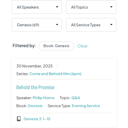
Filtered by:
Clear
Book: Genesis
30 November, 2025
Series:
Come and Behold Him (6pm)
Behold the Promise
Speaker:
Philip Hiorns
Topic:
Q&A
Book:
Genesis
Service Type:
Evening Service
Genesis 3:1-15