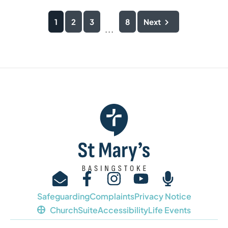
1
2
3
8
Next
...
Safeguarding
Complaints
Privacy Notice
ChurchSuite
Accessibility
Life Events