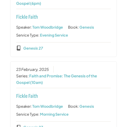
Gospel (6pm)
Fickle Faith
Speaker:
Tom Woodbridge
Book:
Genesis
Service Type:
Evening Service
Genesis 27
23 February, 2025
Series:
Faith and Promise: The Genesis of the
Gospel (10am)
Fickle Faith
Speaker:
Tom Woodbridge
Book:
Genesis
Service Type:
Morning Service