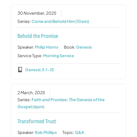
30 November, 2025
Series:
Come and Behold Him (10am)
Behold the Promise
Speaker:
Philip Hiorns
Book:
Genesis
Service Type:
Morning Service
Genesis 3:1-15
2 March, 2025
Series:
Faith and Promise: The Genesis of the
Gospel (6pm)
Transformed Trust
Speaker:
Rob Phillips
Topic:
Q&A