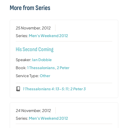
More from Series
25 November, 2012
Series:
Men's Weekend 2012
His Second Coming
Speaker:
Ian Dobbie
Book:
1 Thessalonians
,
2 Peter
Service Type:
Other
1 Thessalonians 4:13-5:11; 2 Peter 3
24 November, 2012
Series:
Men's Weekend 2012