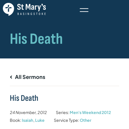
All Sermons
His Death
24 November, 2012
Series:
Men's Weekend 2012
Book:
Isaiah
,
Luke
Service Type:
Other