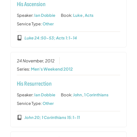
His Ascension
Speaker:
Ian Dobbie
Book:
Luke
,
Acts
Service Type:
Other
Luke 24:50-53; Acts 1:1-14
24 November, 2012
Series:
Men's Weekend 2012
His Resurrection
Speaker:
Ian Dobbie
Book:
John
,
1 Corinthians
Service Type:
Other
John 20; 1 Corinthians 15:1-11