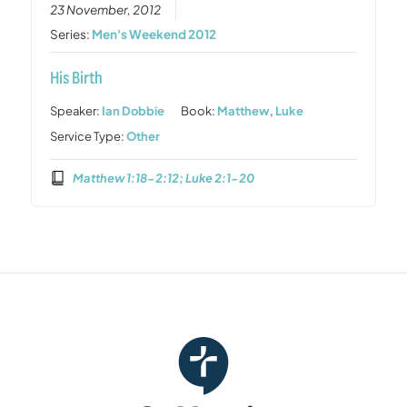
23 November, 2012
Series:
Men's Weekend 2012
His Birth
Speaker:
Ian Dobbie
Book:
Matthew
,
Luke
Service Type:
Other
Matthew 1:18-2:12; Luke 2:1-20