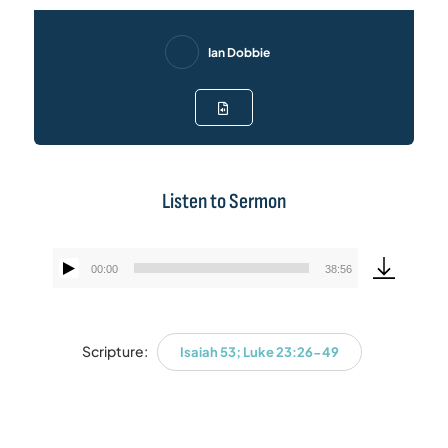
Ian Dobbie
Listen to Sermon
00:00
38:56
Audio
Player
Scripture:
Isaiah 53; Luke 23:26-49