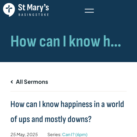
All Sermons
How can I know happiness in a world
of ups and mostly downs?
25 May, 2025
Series:
Can I? (6pm)