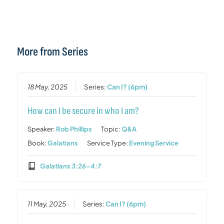
More from Series
18 May, 2025
Series:
Can I? (6pm)
How can I be secure in who I am?
Speaker:
Rob Phillips
Topic:
Q&A
Book:
Galatians
Service Type:
Evening Service
Galatians 3:26-4:7
11 May, 2025
Series:
Can I? (6pm)