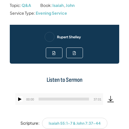
Topic:
Q&A
Book:
Isaiah
,
John
Service Type:
Evening Service
Rupert Shelley
Listen to Sermon
00:00
37:01
Audio
Player
Scripture:
Isaiah 55:1-7 & John 7:37-44