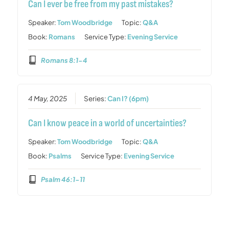
Can I ever be free from my past mistakes?
Speaker:
Tom Woodbridge
Topic:
Q&A
Book:
Romans
Service Type:
Evening Service
Romans 8:1-4
4 May, 2025
Series:
Can I? (6pm)
Can I know peace in a world of uncertainties?
Speaker:
Tom Woodbridge
Topic:
Q&A
Book:
Psalms
Service Type:
Evening Service
Psalm 46:1-11