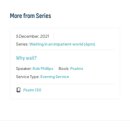
More from Series
5 December, 2021
Series:
Waiting in an impatient world (6pm)
Why wait?
Speaker:
Rob Phillips
Book:
Psalms
Service Type:
Evening Service
Psalm 130