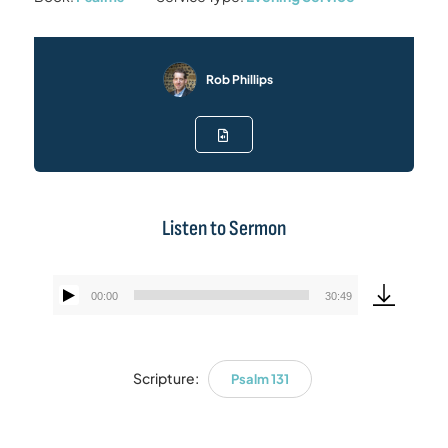
Rob Phillips
Listen to Sermon
00:00
30:49
Audio
Player
Scripture:
Psalm 131