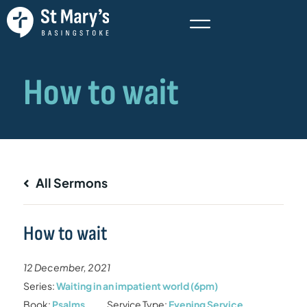
All Sermons
How to wait
12 December, 2021
Series:
Waiting in an impatient world (6pm)
Book:
Psalms
Service Type:
Evening Service