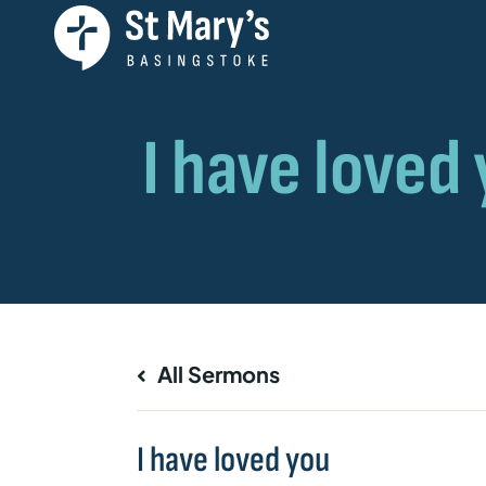
All Sermons
I have loved you