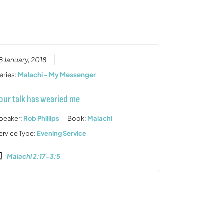
or
decrease
volume.
8 January, 2018
eries:
Malachi - My Messenger
our talk has wearied me
peaker:
Rob Phillips
Book:
Malachi
ervice Type:
Evening Service
Malachi 2:17-3:5