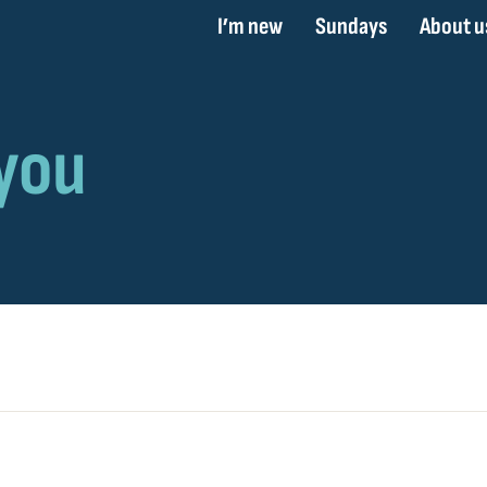
I’m new
Sundays
About u