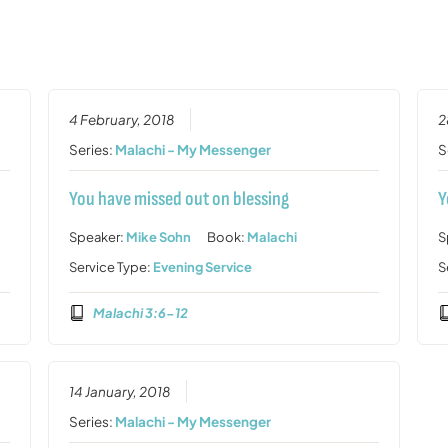
4 February, 2018
2
Series:
Malachi - My Messenger
S
You have missed out on blessing
Y
Speaker:
Mike Sohn
Book:
Malachi
S
Service Type:
Evening Service
S
Malachi 3:6-12
14 January, 2018
Series:
Malachi - My Messenger