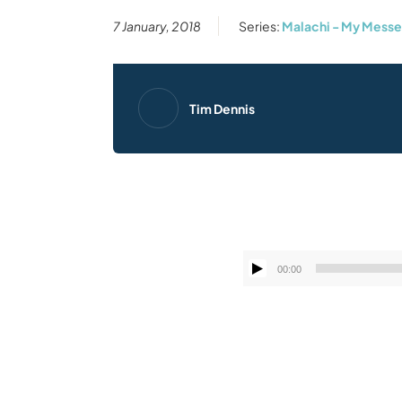
7 January, 2018
Series:
Malachi - My Mess
Tim Dennis
00:00