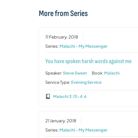
More from Series
11 February, 2018
Series:
Malachi - My Messenger
You have spoken harsh words against me
Speaker:
Steve Sweet
Book:
Malachi
Service Type:
Evening Service
Malachi 3:13-4:6
21 January, 2018
Series:
Malachi - My Messenger