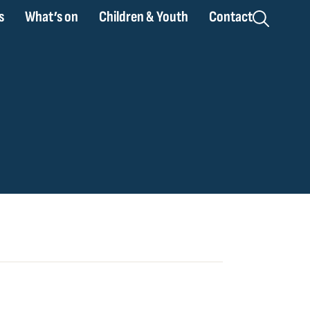
s
What’s on
Children & Youth
Contact