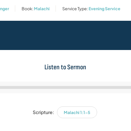
enger
Book:
Malachi
Service Type:
Evening Service
Listen to Sermon
Audio
Player
Scripture:
Malachi 1:1-5