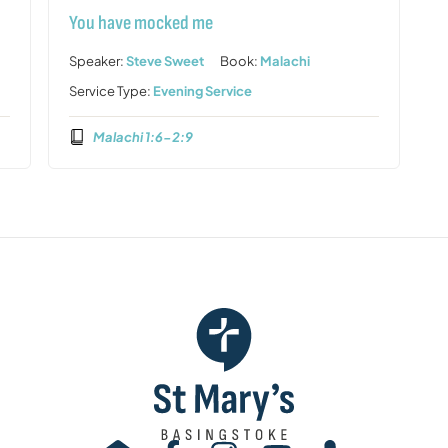
You have mocked me
Speaker:
Steve Sweet
Book:
Malachi
Service Type:
Evening Service
Malachi 1:6-2:9