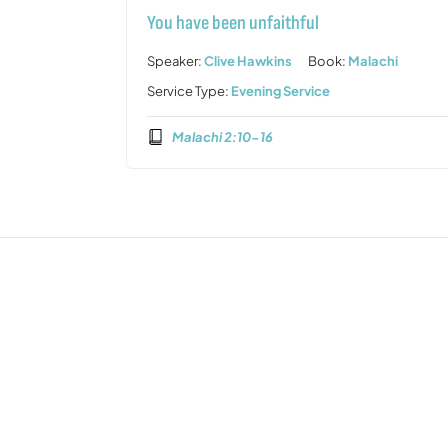
You have been unfaithful
Speaker:
Clive Hawkins
Book:
Malachi
Service Type:
Evening Service
Malachi 2:10-16