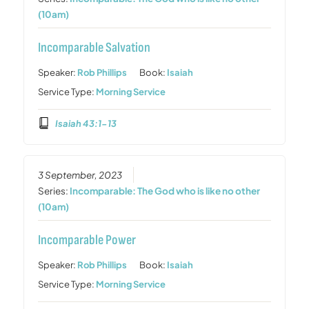
(10am)
Incomparable Salvation
Speaker:
Rob Phillips
Book:
Isaiah
Service Type:
Morning Service
Isaiah 43:1-13
3 September, 2023
Series:
Incomparable: The God who is like no other
(10am)
Incomparable Power
Speaker:
Rob Phillips
Book:
Isaiah
Service Type:
Morning Service