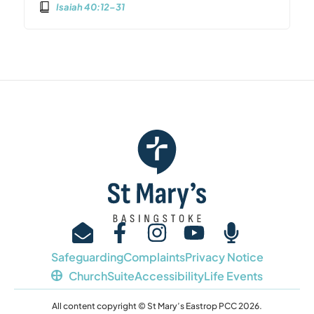
Isaiah 40:12–31
Safeguarding
Complaints
Privacy Notice
ChurchSuite
Accessibility
Life Events
All content copyright © St Mary’s Eastrop PCC 2026.