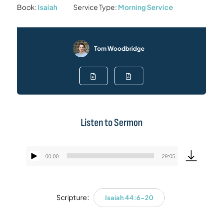
Book:
Isaiah
Service Type:
Morning Service
Tom Woodbridge
Listen to Sermon
00:00
29:05
Audio
Player
Scripture:
Isaiah 44:6-20