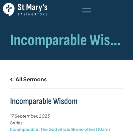
All Sermons
Incomparable Wisdom
17 September, 2023
Series:
Incomparable: The God who is like no other (10am)