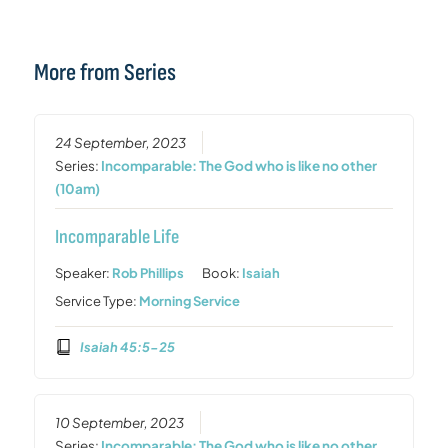
More from Series
24 September, 2023
Series:
Incomparable: The God who is like no other
(10am)
Incomparable Life
Speaker:
Rob Phillips
Book:
Isaiah
Service Type:
Morning Service
Isaiah 45:5-25
10 September, 2023
Series:
Incomparable: The God who is like no other