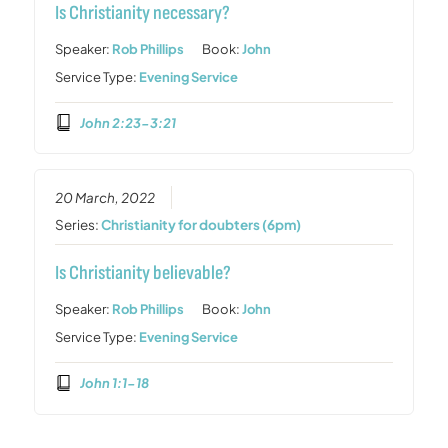
Is Christianity necessary?
Speaker:
Rob Phillips
Book:
John
Service Type:
Evening Service
John 2:23-3:21
20 March, 2022
Series:
Christianity for doubters (6pm)
Is Christianity believable?
Speaker:
Rob Phillips
Book:
John
Service Type:
Evening Service
John 1:1-18