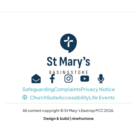
Safeguarding
Complaints
Privacy Notice
ChurchSuite
Accessibility
Life Events
All content copyright © St Mary’s Eastrop PCC 2026.
Design & build | ninefootone