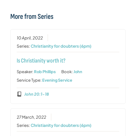
More from Series
10 April, 2022
Series:
Christianity for doubters (6pm)
Is Christianity worth it?
Speaker:
Rob Phillips
Book:
John
Service Type:
Evening Service
John 20:1-18
27 March, 2022
Series:
Christianity for doubters (6pm)