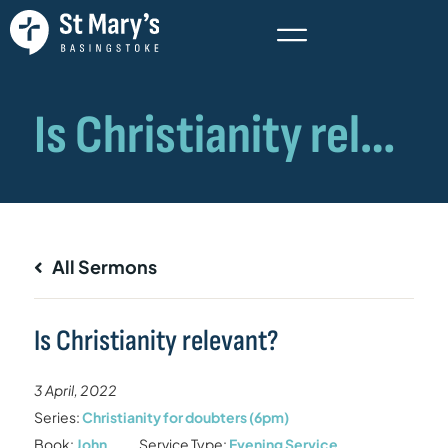
All Sermons
Is Christianity relevant?
3 April, 2022
Series:
Christianity for doubters (6pm)
Book:
John
Service Type:
Evening Service