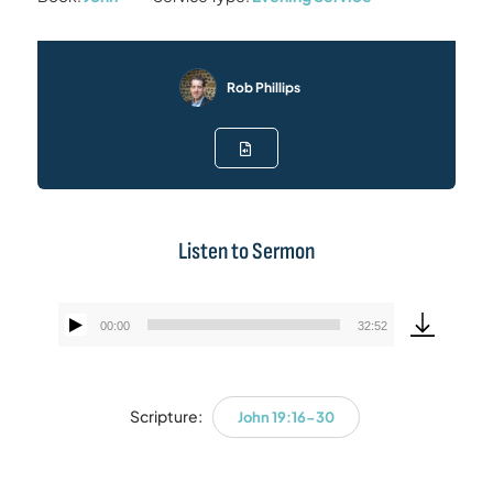
Rob Phillips
Listen to Sermon
00:00
32:52
Audio
Player
Scripture:
John 19:16-30