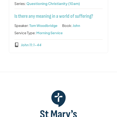
Series:
Questioning Christianity (10am)
Is there any meaning in a world of suffering?
Speaker:
Tom Woodbridge
Book:
John
Service Type:
Morning Service
John 11:1-44