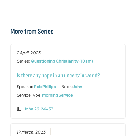
More from Series
2 April, 2023
Series:
Questioning Christianity (10am)
Is there any hope in an uncertain world?
Speaker:
Rob Phillips
Book:
John
Service Type:
Morning Service
John 20:24-31
19 March, 2023