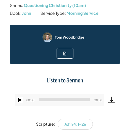
Series:
Questioning Christianity (10am)
Book:
John
Service Type:
Morning Service
Tom Woodbridge
Listen to Sermon
00:00
30:50
Audio
Player
Scripture:
John 4:1-26