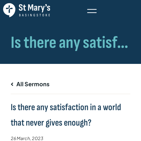
All Sermons
Is there any satisfaction in a world
that never gives enough?
26 March, 2023