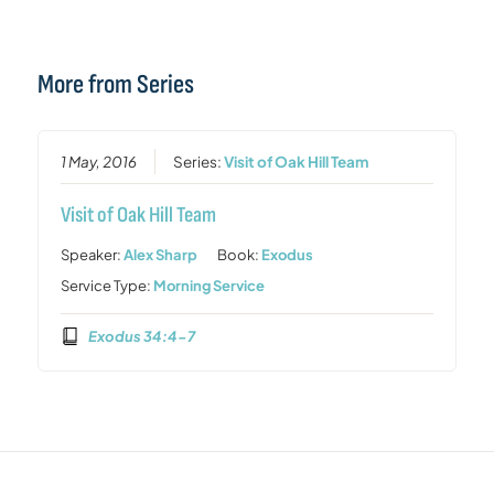
More from Series
1 May, 2016
Series:
Visit of Oak Hill Team
Visit of Oak Hill Team
Speaker:
Alex Sharp
Book:
Exodus
Service Type:
Morning Service
Exodus 34:4-7