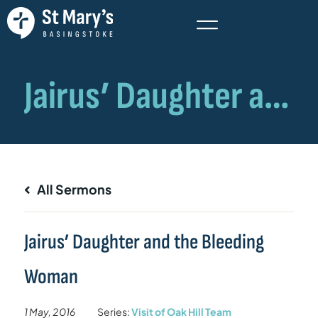
All Sermons
Jairus’ Daughter and the Bleeding
Woman
1 May, 2016
Series:
Visit of Oak Hill Team