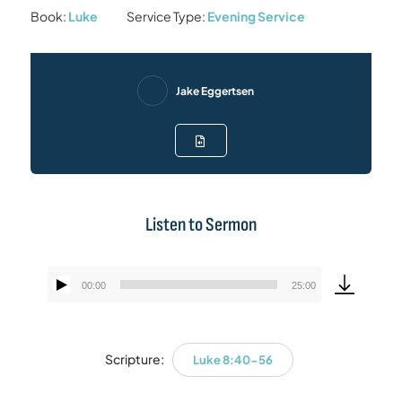
Book:
Luke
Service Type:
Evening Service
Jake Eggertsen
Listen to Sermon
00:00
25:00
Audio
Player
Scripture:
Luke 8:40-56