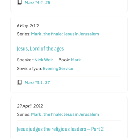
Mark 14:1-25
6 May, 2012
Series:
Mark, the finale: Jesus in Jerusalem
Jesus, Lord of the ages
Speaker:
Nick Weir
Book:
Mark
Service Type:
Evening Service
Mark 13:1-37
29 April, 2012
Series:
Mark, the finale: Jesus in Jerusalem
Jesus judges the religious leaders – Part 2