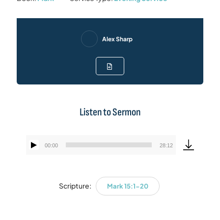
Alex Sharp
Listen to Sermon
00:00
28:12
Audio
Player
Scripture:
Mark 15:1-20