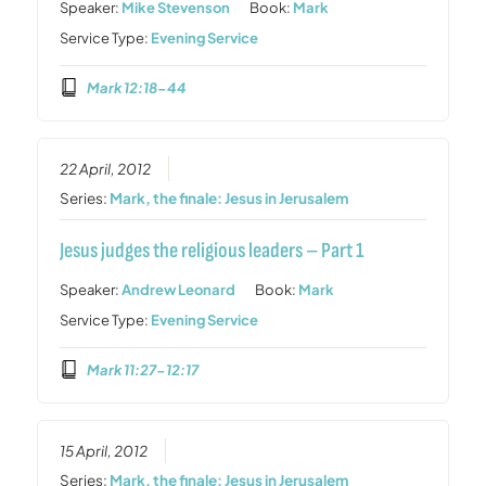
Speaker:
Mike Stevenson
Book:
Mark
Service Type:
Evening Service
Mark 12:18-44
22 April, 2012
Series:
Mark, the finale: Jesus in Jerusalem
Jesus judges the religious leaders – Part 1
Speaker:
Andrew Leonard
Book:
Mark
Service Type:
Evening Service
Mark 11:27-12:17
15 April, 2012
Series:
Mark, the finale: Jesus in Jerusalem