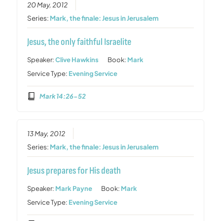
20 May, 2012
Series:
Mark, the finale: Jesus in Jerusalem
Jesus, the only faithful Israelite
Speaker:
Clive Hawkins
Book:
Mark
Service Type:
Evening Service
Mark 14:26-52
13 May, 2012
Series:
Mark, the finale: Jesus in Jerusalem
Jesus prepares for His death
Speaker:
Mark Payne
Book:
Mark
Service Type:
Evening Service