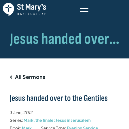
All Sermons
Jesus handed over to the Gentiles
3 June, 2012
Series:
Mark, the finale: Jesus in Jerusalem
Book:
Mark
Service Type:
Evening Service