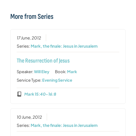
More from Series
17 June, 2012
Series:
Mark, the finale: Jesus in Jerusalem
The Resurrection of Jesus
Speaker:
Will Eley
Book:
Mark
Service Type:
Evening Service
Mark 15:40-16:8
10 June, 2012
Series:
Mark, the finale: Jesus in Jerusalem