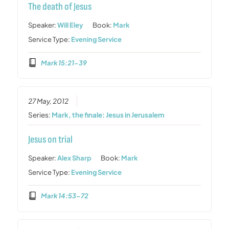
The death of Jesus
Speaker:
Will Eley
Book:
Mark
Service Type:
Evening Service
Mark 15:21-39
27 May, 2012
Series:
Mark, the finale: Jesus in Jerusalem
Jesus on trial
Speaker:
Alex Sharp
Book:
Mark
Service Type:
Evening Service
Mark 14:53-72