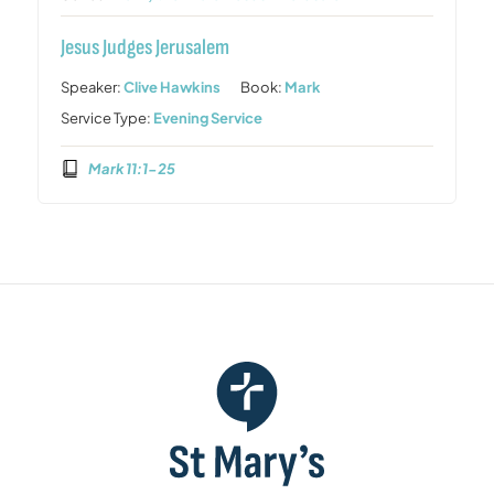
Jesus Judges Jerusalem
Speaker:
Clive Hawkins
Book:
Mark
Service Type:
Evening Service
Mark 11:1-25