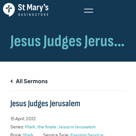
All Sermons
Jesus Judges Jerusalem
15 April, 2012
Series:
Mark, the finale: Jesus in Jerusalem
Book:
Mark
Service Type:
Evening Service