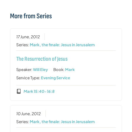
More from Series
17 June, 2012
Series:
Mark, the finale: Jesus in Jerusalem
The Resurrection of Jesus
Speaker:
Will Eley
Book:
Mark
Service Type:
Evening Service
Mark 15:40-16:8
10 June, 2012
Series:
Mark, the finale: Jesus in Jerusalem