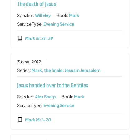
The death of Jesus
Speaker:
Will Eley
Book:
Mark
Service Type:
Evening Service
Mark 15:21-39
3 June, 2012
Series:
Mark, the finale: Jesus in Jerusalem
Jesus handed over to the Gentiles
Speaker:
Alex Sharp
Book:
Mark
Service Type:
Evening Service
Mark 15:1-20