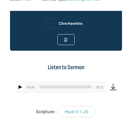
Clive Hawkins
Listen to Sermon
00:00
30:11
Audio
Player
Scripture:
Mark 11:1-25