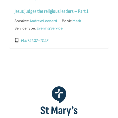
Jesus judges the religious leaders – Part 1
Speaker:
Andrew Leonard
Book:
Mark
Service Type:
Evening Service
Mark 11:27-12:17