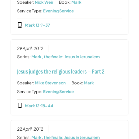
Speaker:
Nick Weir
Book:
Mark
Service Type:
Evening Service
Mark 13:1-37
29 April, 2012
Series:
Mark, the finale: Jesus in Jerusalem
Jesus judges the religious leaders – Part 2
Speaker:
Mike Stevenson
Book:
Mark
Service Type:
Evening Service
Mark 12:18-44
22 April, 2012
Series:
Mark, the finale: Jesus in Jerusalem