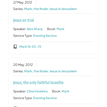
27 May, 2012
Series:
Mark, the finale: Jesus in Jerusalem
Jesus on trial
Speaker:
Alex Sharp
Book:
Mark
Service Type:
Evening Service
Mark 14:53-72
20 May, 2012
Series:
Mark, the finale: Jesus in Jerusalem
Jesus, the only faithful Israelite
Speaker:
Clive Hawkins
Book:
Mark
Service Type:
Evening Service