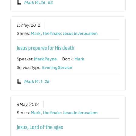
Mark 14:26-52
13 May, 2012
Series:
Mark, the finale: Jesus in Jerusalem
Jesus prepares for His death
Speaker:
Mark Payne
Book:
Mark
Service Type:
Evening Service
Mark 14:1-25
6 May, 2012
Series:
Mark, the finale: Jesus in Jerusalem
Jesus, Lord of the ages