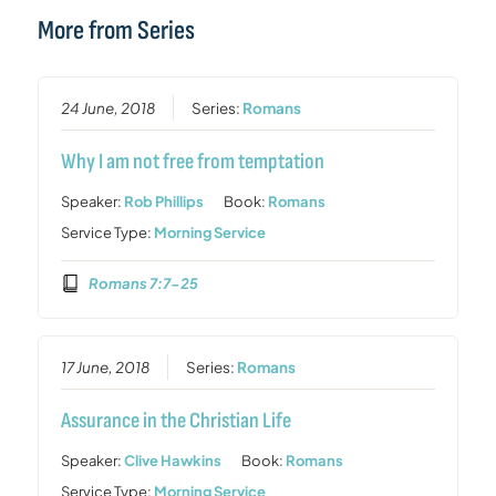
More from Series
24 June, 2018
Series:
Romans
Why I am not free from temptation
Speaker:
Rob Phillips
Book:
Romans
Service Type:
Morning Service
Romans 7:7-25
17 June, 2018
Series:
Romans
Assurance in the Christian Life
Speaker:
Clive Hawkins
Book:
Romans
Service Type:
Morning Service