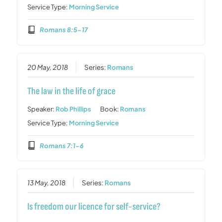
Service Type:
Morning Service
Romans 8:5-17
20 May, 2018
Series:
Romans
The law in the life of grace
Speaker:
Rob Phillips
Book:
Romans
Service Type:
Morning Service
Romans 7:1-6
13 May, 2018
Series:
Romans
Is freedom our licence for self-service?