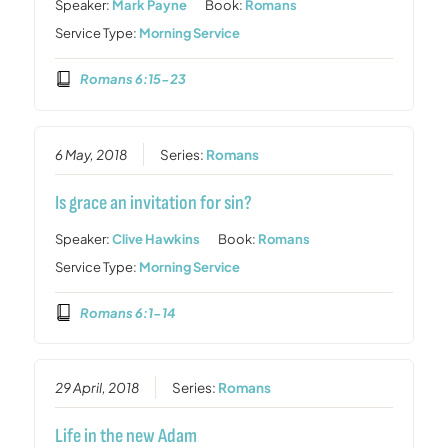
Speaker:
Mark Payne
Book:
Romans
Service Type:
Morning Service
Romans 6:15-23
6 May, 2018
Series:
Romans
Is grace an invitation for sin?
Speaker:
Clive Hawkins
Book:
Romans
Service Type:
Morning Service
Romans 6:1-14
29 April, 2018
Series:
Romans
Life in the new Adam