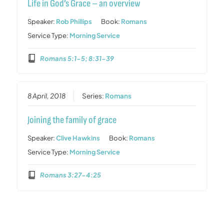
Life in God’s Grace – an overview
Speaker:
Rob Phillips
Book:
Romans
Service Type:
Morning Service
Romans 5:1-5; 8:31-39
8 April, 2018
Series:
Romans
Joining the family of grace
Speaker:
Clive Hawkins
Book:
Romans
Service Type:
Morning Service
Romans 3:27-4:25