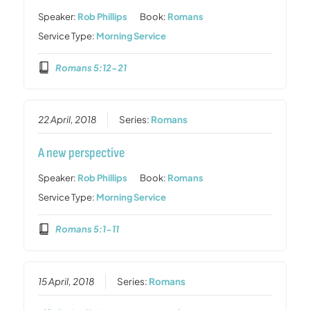
Speaker:
Rob Phillips
Book:
Romans
Service Type:
Morning Service
Romans 5:12-21
22 April, 2018
Series:
Romans
A new perspective
Speaker:
Rob Phillips
Book:
Romans
Service Type:
Morning Service
Romans 5:1-11
15 April, 2018
Series:
Romans