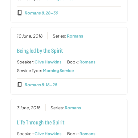
Romans 8:28-39
10 June, 2018
Series:
Romans
Being led by the Spirit
Speaker:
Clive Hawkins
Book:
Romans
Service Type:
Morning Service
Romans 8:18-28
3 June, 2018
Series:
Romans
Life Through the Spirit
Speaker:
Clive Hawkins
Book:
Romans