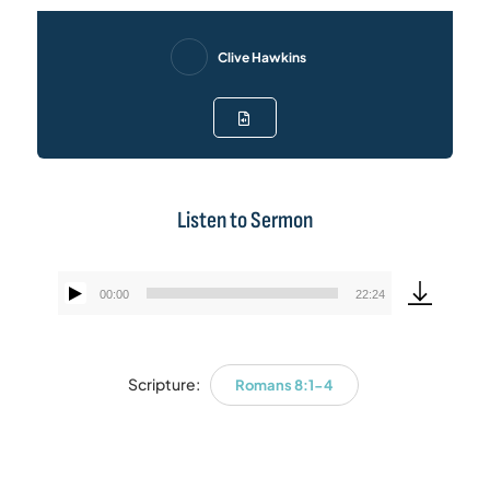
Clive Hawkins
Listen to Sermon
00:00
22:24
Audio
Player
Scripture:
Romans 8:1-4