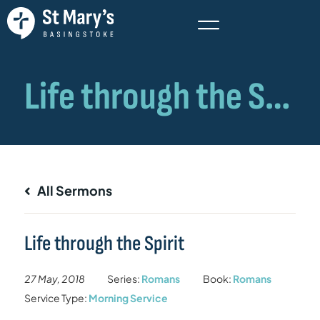
All Sermons
Life through the Spirit
27 May, 2018
Series:
Romans
Book:
Romans
Service Type:
Morning Service