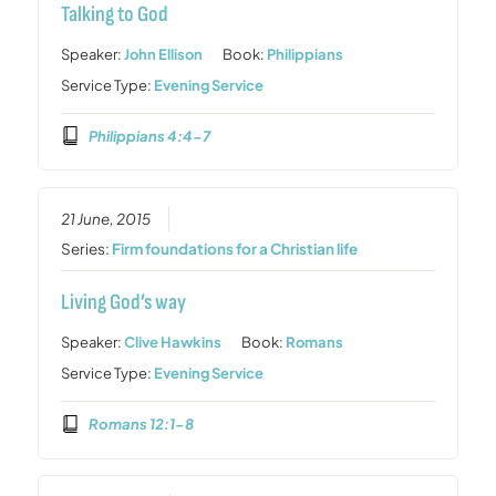
Talking to God
Speaker:
John Ellison
Book:
Philippians
Service Type:
Evening Service
Philippians 4:4-7
21 June, 2015
Series:
Firm foundations for a Christian life
Living God’s way
Speaker:
Clive Hawkins
Book:
Romans
Service Type:
Evening Service
Romans 12:1-8