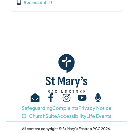
Romans 5:6-11
Safeguarding
Complaints
Privacy Notice
ChurchSuite
Accessibility
Life Events
All content copyright © St Mary’s Eastrop PCC 2026.