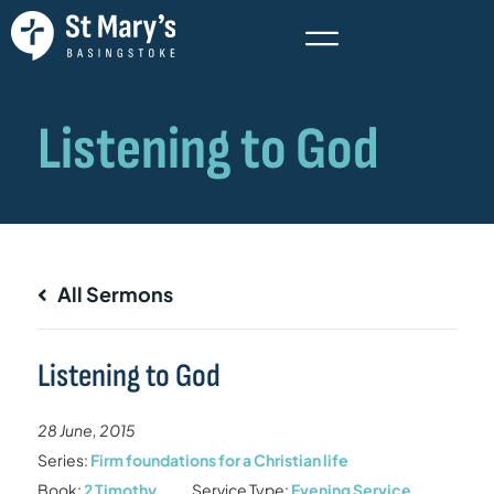
All Sermons
Listening to God
28 June, 2015
Series:
Firm foundations for a Christian life
Book:
2 Timothy
Service Type:
Evening Service