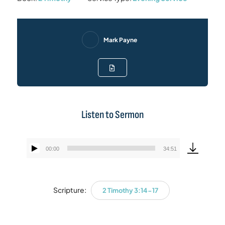
Mark Payne
Listen to Sermon
00:00
34:51
Audio
Player
Scripture:
2 Timothy 3:14-17