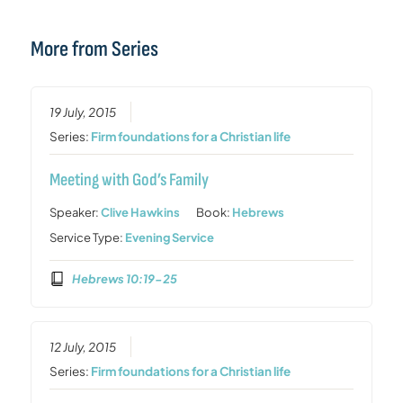
More from Series
19 July, 2015
Series:
Firm foundations for a Christian life
Meeting with God’s Family
Speaker:
Clive Hawkins
Book:
Hebrews
Service Type:
Evening Service
Hebrews 10:19-25
12 July, 2015
Series:
Firm foundations for a Christian life