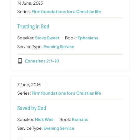
14 June, 2015
Series:
Firm foundations for a Christian life
Trusting in God
Speaker:
Steve Sweet
Book:
Ephesians
Service Type:
Evening Service
Ephesians 2:1-10
7 June, 2015
Series:
Firm foundations for a Christian life
Saved by God
Speaker:
Nick Weir
Book:
Romans
Service Type:
Evening Service