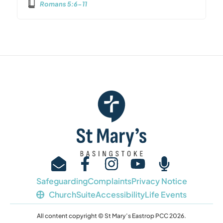
Romans 5:6-11
Safeguarding
Complaints
Privacy Notice
ChurchSuite
Accessibility
Life Events
All content copyright © St Mary’s Eastrop PCC 2026.