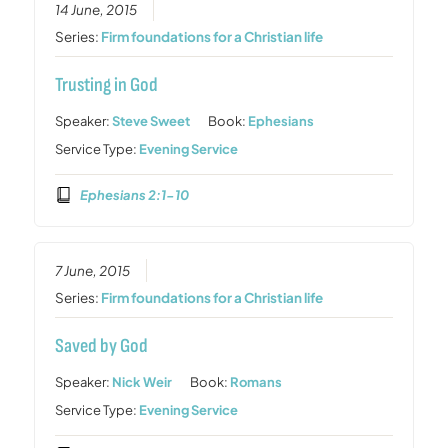
14 June, 2015
Series:
Firm foundations for a Christian life
Trusting in God
Speaker:
Steve Sweet
Book:
Ephesians
Service Type:
Evening Service
Ephesians 2:1-10
7 June, 2015
Series:
Firm foundations for a Christian life
Saved by God
Speaker:
Nick Weir
Book:
Romans
Service Type:
Evening Service