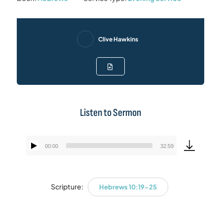
Clive Hawkins
Listen to Sermon
00:00
32:59
Audio
Player
Scripture:
Hebrews 10:19-25