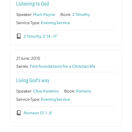
Listening to God
Speaker:
Mark Payne
Book:
2 Timothy
Service Type:
Evening Service
2 Timothy 3:14-17
21 June, 2015
Series:
Firm foundations for a Christian life
Living God’s way
Speaker:
Clive Hawkins
Book:
Romans
Service Type:
Evening Service
Romans 12:1-8