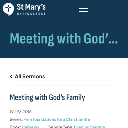
All Sermons
Meeting with God’s Family
19 July, 2015
Series:
Firm foundations for a Christian life
Book:
Hebrews
Service Type:
Evening Service