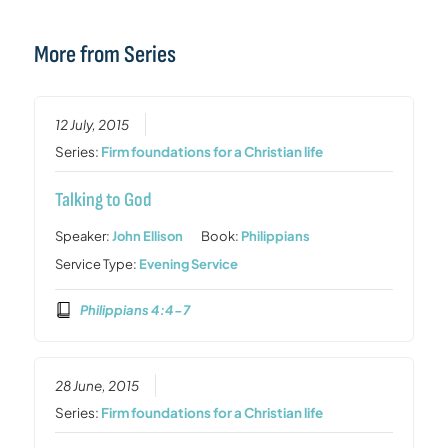
More from Series
12 July, 2015
Series:
Firm foundations for a Christian life
Talking to God
Speaker:
John Ellison
Book:
Philippians
Service Type:
Evening Service
Philippians 4:4-7
28 June, 2015
Series:
Firm foundations for a Christian life