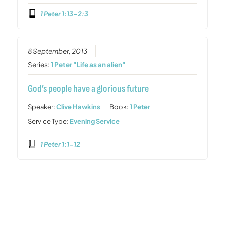
1 Peter 1:13-2:3
8 September, 2013
Series:
1 Peter "Life as an alien"
God’s people have a glorious future
Speaker:
Clive Hawkins
Book:
1 Peter
Service Type:
Evening Service
1 Peter 1:1-12