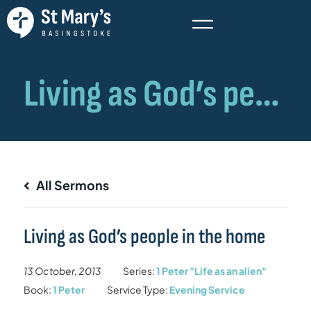
All Sermons
Living as God’s people in the home
13 October, 2013
Series:
1 Peter "Life as an alien"
Book:
1 Peter
Service Type:
Evening Service