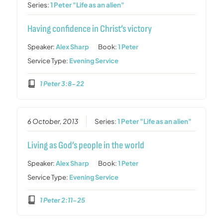
Series:
1 Peter "Life as an alien"
Having confidence in Christ’s victory
Speaker:
Alex Sharp
Book:
1 Peter
Service Type:
Evening Service
1 Peter 3:8-22
6 October, 2013
Series:
1 Peter "Life as an alien"
Living as God’s people in the world
Speaker:
Alex Sharp
Book:
1 Peter
Service Type:
Evening Service
1 Peter 2:11-25