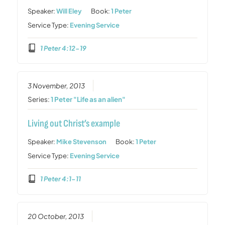
Speaker:
Will Eley
Book:
1 Peter
Service Type:
Evening Service
1 Peter 4:12-19
3 November, 2013
Series:
1 Peter "Life as an alien"
Living out Christ’s example
Speaker:
Mike Stevenson
Book:
1 Peter
Service Type:
Evening Service
1 Peter 4:1-11
20 October, 2013