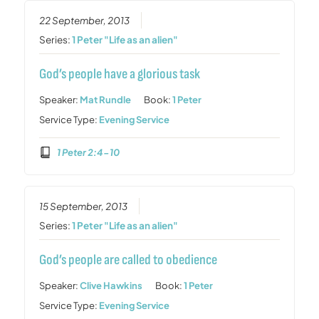
22 September, 2013
Series:
1 Peter "Life as an alien"
God’s people have a glorious task
Speaker:
Mat Rundle
Book:
1 Peter
Service Type:
Evening Service
1 Peter 2:4-10
15 September, 2013
Series:
1 Peter "Life as an alien"
God’s people are called to obedience
Speaker:
Clive Hawkins
Book:
1 Peter
Service Type:
Evening Service