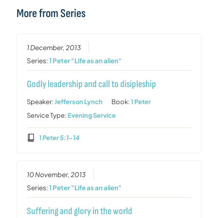
More from Series
1 December, 2013
Series:
1 Peter "Life as an alien"
Godly leadership and call to disipleship
Speaker:
Jefferson Lynch
Book:
1 Peter
Service Type:
Evening Service
1 Peter 5:1-14
10 November, 2013
Series:
1 Peter "Life as an alien"
Suffering and glory in the world