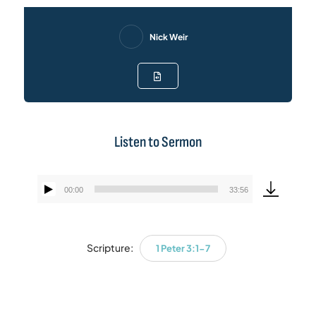
Nick Weir
Listen to Sermon
00:00
33:56
Audio
Player
Scripture:
1 Peter 3:1-7