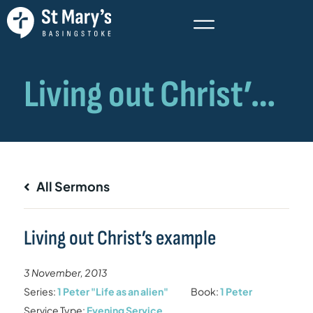
All Sermons
Living out Christ’s example
3 November, 2013
Series:
1 Peter "Life as an alien"
Book:
1 Peter
Service Type:
Evening Service