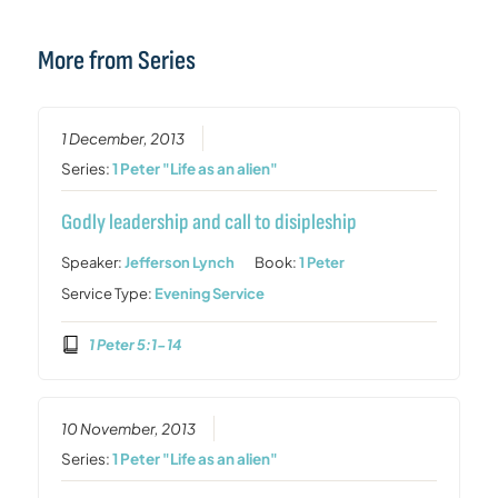
More from Series
1 December, 2013
Series:
1 Peter "Life as an alien"
Godly leadership and call to disipleship
Speaker:
Jefferson Lynch
Book:
1 Peter
Service Type:
Evening Service
1 Peter 5:1-14
10 November, 2013
Series:
1 Peter "Life as an alien"