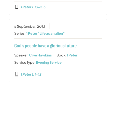
1 Peter 1:13-2:3
8 September, 2013
Series:
1 Peter "Life as an alien"
God’s people have a glorious future
Speaker:
Clive Hawkins
Book:
1 Peter
Service Type:
Evening Service
1 Peter 1:1-12