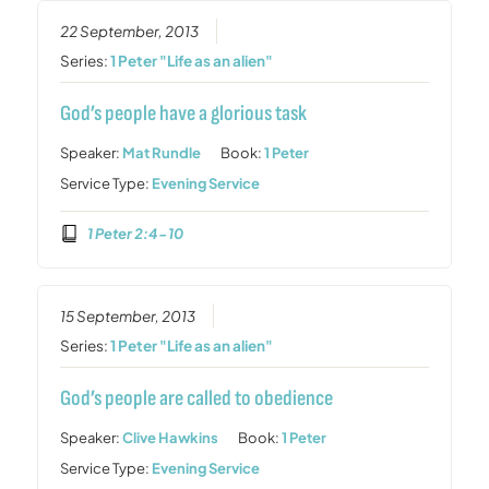
22 September, 2013
Series:
1 Peter "Life as an alien"
God’s people have a glorious task
Speaker:
Mat Rundle
Book:
1 Peter
Service Type:
Evening Service
1 Peter 2:4-10
15 September, 2013
Series:
1 Peter "Life as an alien"
God’s people are called to obedience
Speaker:
Clive Hawkins
Book:
1 Peter
Service Type:
Evening Service