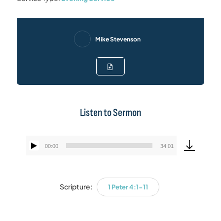
Mike Stevenson
Listen to Sermon
00:00
34:01
Audio
Player
Scripture:
1 Peter 4:1-11