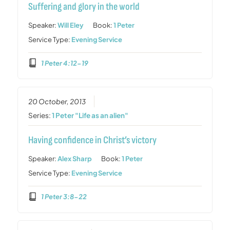
Suffering and glory in the world
Speaker:
Will Eley
Book:
1 Peter
Service Type:
Evening Service
1 Peter 4:12-19
20 October, 2013
Series:
1 Peter "Life as an alien"
Having confidence in Christ’s victory
Speaker:
Alex Sharp
Book:
1 Peter
Service Type:
Evening Service
1 Peter 3:8-22