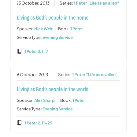
13 October, 2013
Series:
1 Peter "Life as an alien"
Living as God’s people in the home
Speaker:
Nick Weir
Book:
1 Peter
Service Type:
Evening Service
1 Peter 3:1-7
6 October, 2013
Series:
1 Peter "Life as an alien"
Living as God’s people in the world
Speaker:
Alex Sharp
Book:
1 Peter
Service Type:
Evening Service
1 Peter 2:11-25