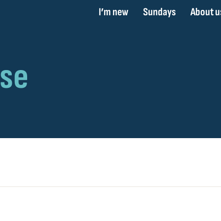
I’m new
Sundays
About u