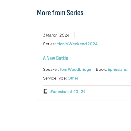
More from Series
3 March, 2024
Series:
Men's Weekend 2024
A New Battle
Speaker:
Tom Woodbridge
Book:
Ephesians
Service Type:
Other
Ephesians 6:10-24