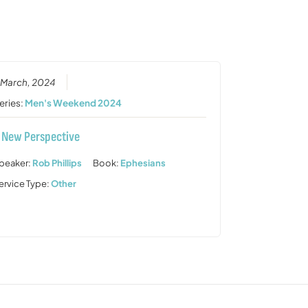
or
decrease
volume.
 March, 2024
eries:
Men's Weekend 2024
 New Perspective
peaker:
Rob Phillips
Book:
Ephesians
ervice Type:
Other