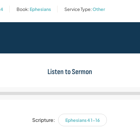
24
Book:
Ephesians
Service Type:
Other
Listen to Sermon
Audio
Player
Scripture:
Ephesians 4 1-16