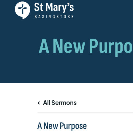
All Sermons
A New Purpose