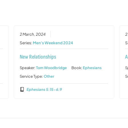
2 March, 2024
2
Series:
Men's Weekend 2024
S
New Relationships
A
Speaker:
Tom Woodbridge
Book:
Ephesians
S
Service Type:
Other
S
Ephesians 5:15-6:9