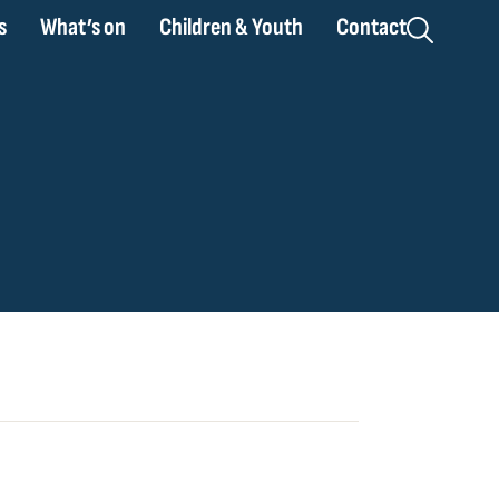
s
What’s on
Children & Youth
Contact