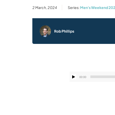
2 March, 2024
Series:
Men's Weekend 20
Rob Phillips
00:00