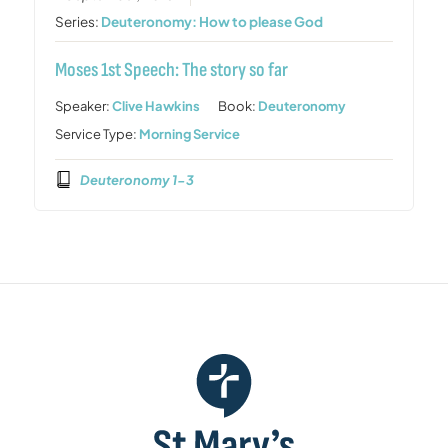
Series:
Deuteronomy: How to please God
Moses 1st Speech: The story so far
Speaker:
Clive Hawkins
Book:
Deuteronomy
Service Type:
Morning Service
Deuteronomy 1-3