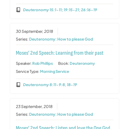
Deuteronomy 15:1-11; 19:15-21; 26:16-19
30 September, 2018
Series:
Deuteronomy: How to please God
Moses’ 2nd Speech: Learning from their past
Speaker:
Rob Phillips
Book:
Deuteronomy
Service Type:
Morning Service
Deuteronomy 8:11-9:8, 18-19
23 September, 2018
Series:
Deuteronomy: How to please God
Moses’ 2nd Speech: Listen and love the One God