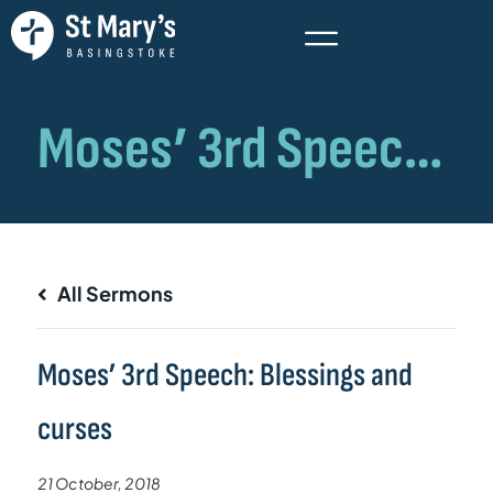
All Sermons
Moses’ 3rd Speech: Blessings and
curses
21 October, 2018