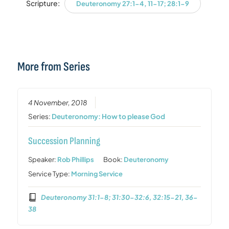
Scripture:
Deuteronomy 27:1-4, 11-17; 28:1-9
More from Series
4 November, 2018
Series:
Deuteronomy: How to please God
Succession Planning
Speaker:
Rob Phillips
Book:
Deuteronomy
Service Type:
Morning Service
Deuteronomy 31:1-8; 31:30-32:6, 32:15-21, 36-
38