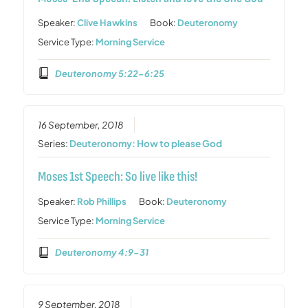
Speaker:
Clive Hawkins
Book:
Deuteronomy
Service Type:
Morning Service
Deuteronomy 5:22-6:25
16 September, 2018
Series:
Deuteronomy: How to please God
Moses 1st Speech: So live like this!
Speaker:
Rob Phillips
Book:
Deuteronomy
Service Type:
Morning Service
Deuteronomy 4:9-31
9 September, 2018