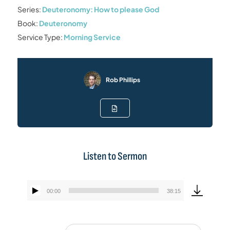
Series:
Deuteronomy: How to please God
Book:
Deuteronomy
Service Type:
Morning Service
Rob Phillips
Listen to Sermon
00:00
38:15
Audio
Player