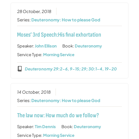
28 October, 2018
Series:
Deuteronomy: How to please God
Moses’ 3rd Speech:His final exhortation
Speaker:
John Ellison
Book:
Deuteronomy
Service Type:
Morning Service
Deuteronomy 29:2-6, 9-15; 29; 30:1-4, 19-20
14 October, 2018
Series:
Deuteronomy: How to please God
The law now: How much do we follow?
Speaker:
Tim Dennis
Book:
Deuteronomy
Service Type:
Morning Service