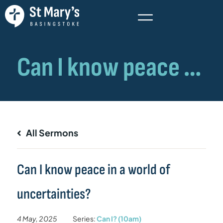
All Sermons
Can I know peace in a world of
uncertainties?
4 May, 2025
Series:
Can I? (10am)