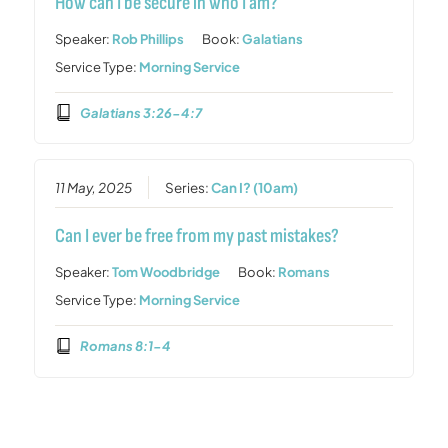
How can I be secure in who I am?
Speaker:
Rob Phillips
Book:
Galatians
Service Type:
Morning Service
Galatians 3:26-4:7
11 May, 2025
Series:
Can I? (10am)
Can I ever be free from my past mistakes?
Speaker:
Tom Woodbridge
Book:
Romans
Service Type:
Morning Service
Romans 8:1-4