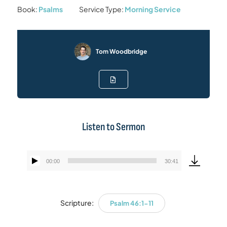
Book:
Psalms
Service Type:
Morning Service
Tom Woodbridge
Listen to Sermon
00:00
30:41
Audio
Player
Scripture:
Psalm 46:1-11