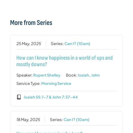
More from Series
25 May, 2025
Series:
Can I? (10am)
How can I know happiness in a world of ups and
mostly downs?
Speaker:
Rupert Shelley
Book:
Isaiah
,
John
Service Type:
Morning Service
Isaiah 55:1-7 & John 7:37-44
18 May, 2025
Series:
Can I? (10am)